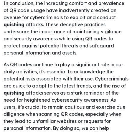
In conclusion, the increasing comfort and prevalence
of QR code usage have inadvertently created an
avenue for cybercriminals to exploit and conduct
quishing
attacks. These deceptive practices
underscore the importance of maintaining vigilance
and security awareness while using QR codes to
protect against potential threats and safeguard
personal information and assets.
As QR codes continue to play a significant role in our
daily activities, it’s essential to acknowledge the
potential risks associated with their use. Cybercriminals
are quick to adapt to the latest trends, and the rise of
quishing
attacks serves as a stark reminder of the
need for heightened cybersecurity awareness. As
users, it’s crucial to remain cautious and exercise due
diligence when scanning QR codes, especially when
they lead to unfamiliar websites or requests for
personal information. By doing so, we can help