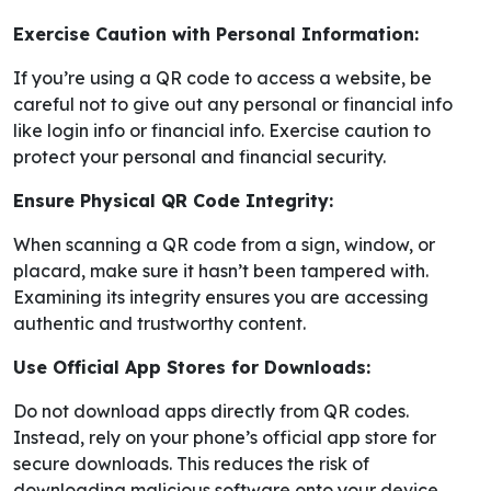
Exercise Caution with Personal Information:
If you’re using a QR code to access a website, be
careful not to give out any personal or financial info
like login info or financial info. Exercise caution to
protect your personal and financial security.
Ensure Physical QR Code Integrity:
When scanning a QR code from a sign, window, or
placard, make sure it hasn’t been tampered with.
Examining its integrity ensures you are accessing
authentic and trustworthy content.
Use Official App Stores for Downloads:
Do not download apps directly from QR codes.
Instead, rely on your phone’s official app store for
secure downloads. This reduces the risk of
downloading malicious software onto your device.