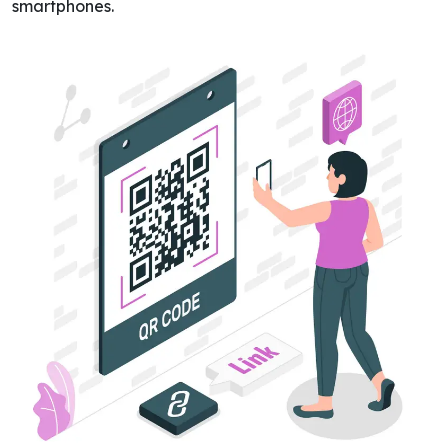
smartphones.