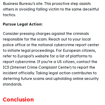
Business Bureau’s site. This proactive step assists
others in avoiding falling victim to the same deceitful
tactics.
Pursue Legal Action:
Consider pressing charges against the criminals
responsible for the scam. Reach out to your local
police office or the national cybercrime report center
to initiate legal proceedings. For European citizens,
refer to Europol’s website for a list of platforms to
report cybercrime. If you’re a US citizen, contact the
IC3 (Internet Crime Complaint Center) to report the
incident officially. Taking legal action contributes to
deterring future scams and upholding online security
standards.
Conclusion