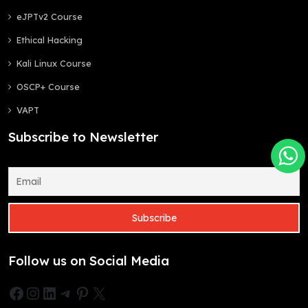
eJPTv2 Course
Ethical Hacking
Kali Linux Course
OSCP+ Course
VAPT
Subscribe to Newsletter
Follow us on Social Media
Facebook
Instagram
LinkedIn
Telegram
Pinterest
X