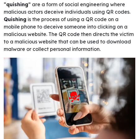
“
quishing
” are a form of social engineering where
malicious actors deceive individuals using QR codes.
Quishing
is the process of using a QR code on a
mobile phone to deceive someone into clicking on a
malicious website. The QR code then directs the victim
to a malicious website that can be used to download
malware or collect personal information.