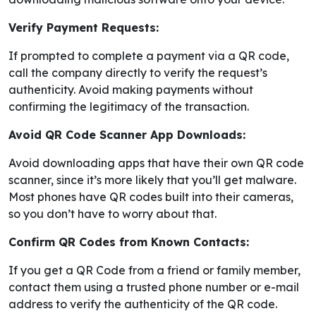
Verify Payment Requests:
If prompted to complete a payment via a QR code,
call the company directly to verify the request’s
authenticity. Avoid making payments without
confirming the legitimacy of the transaction.
Avoid QR Code Scanner App Downloads:
Avoid downloading apps that have their own QR code
scanner, since it’s more likely that you’ll get malware.
Most phones have QR codes built into their cameras,
so you don’t have to worry about that.
Confirm QR Codes from Known Contacts:
If you get a QR Code from a friend or family member,
contact them using a trusted phone number or e-mail
address to verify the authenticity of the QR code.