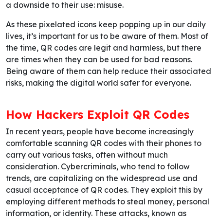
a downside to their use: misuse.
As these pixelated icons keep popping up in our daily
lives, it’s important for us to be aware of them. Most of
the time, QR codes are legit and harmless, but there
are times when they can be used for bad reasons.
Being aware of them can help reduce their associated
risks, making the digital world safer for everyone.
How Hackers Exploit QR Codes
In recent years, people have become increasingly
comfortable scanning QR codes with their phones to
carry out various tasks, often without much
consideration. Cybercriminals, who tend to follow
trends, are capitalizing on the widespread use and
casual acceptance of QR codes. They exploit this by
employing different methods to steal money, personal
information, or identity. These attacks, known as