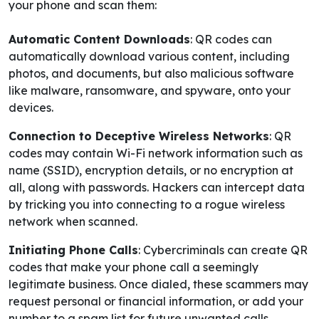
your phone and scan them:
Automatic Content Downloads
: QR codes can
automatically download various content, including
photos, and documents, but also malicious software
like malware, ransomware, and spyware, onto your
devices.
Connection to Deceptive Wireless Networks
: QR
codes may contain Wi-Fi network information such as
name (SSID), encryption details, or no encryption at
all, along with passwords. Hackers can intercept data
by tricking you into connecting to a rogue wireless
network when scanned.
Initiating Phone Calls
: Cybercriminals can create QR
codes that make your phone call a seemingly
legitimate business. Once dialed, these scammers may
request personal or financial information, or add your
number to a spam list for future unwanted calls.