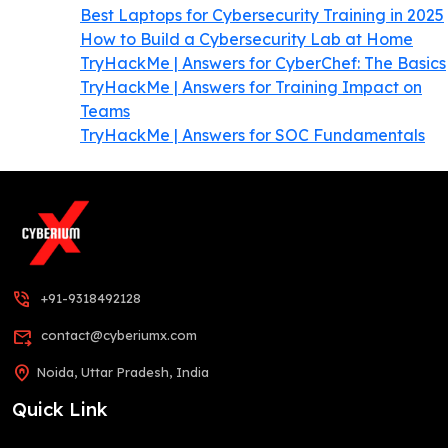
Best Laptops for Cybersecurity Training in 2025
How to Build a Cybersecurity Lab at Home
TryHackMe | Answers for CyberChef: The Basics
TryHackMe | Answers for Training Impact on
Teams
TryHackMe | Answers for SOC Fundamentals
phone_in_talk
+91-9318492128
forward_to_inbox
contact@cyberiumx.com
home_pin
Noida, Uttar Pradesh, India
Quick Link