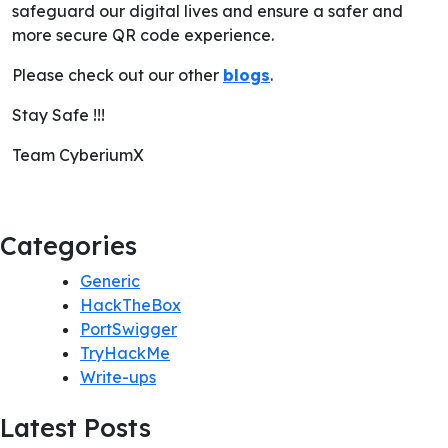
safeguard our digital lives and ensure a safer and
more secure QR code experience.
Please check out our other
blogs
.
Stay Safe !!!
Team CyberiumX
Categories
Generic
HackTheBox
PortSwigger
TryHackMe
Write-ups
Latest Posts