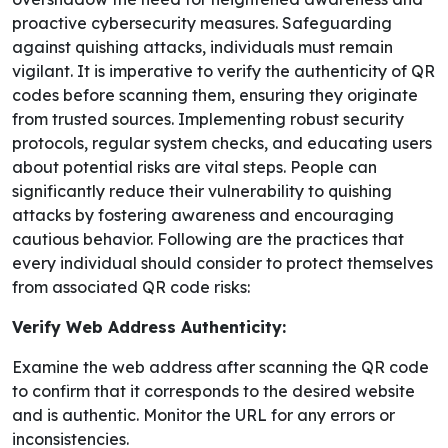
proactive cybersecurity measures. Safeguarding
against quishing attacks, individuals must remain
vigilant. It is imperative to verify the authenticity of QR
codes before scanning them, ensuring they originate
from trusted sources. Implementing robust security
protocols, regular system checks, and educating users
about potential risks are vital steps. People can
significantly reduce their vulnerability to quishing
attacks by fostering awareness and encouraging
cautious behavior. Following are the practices that
every individual should consider to protect themselves
from associated QR code risks:
Verify Web Address Authenticity:
Examine the web address after scanning the QR code
to confirm that it corresponds to the desired website
and is authentic. Monitor the URL for any errors or
inconsistencies.