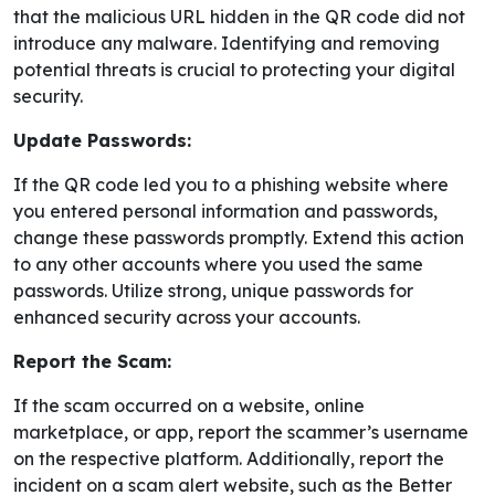
that the malicious URL hidden in the QR code did not
introduce any malware. Identifying and removing
potential threats is crucial to protecting your digital
security.
Update Passwords:
If the QR code led you to a phishing website where
you entered personal information and passwords,
change these passwords promptly. Extend this action
to any other accounts where you used the same
passwords. Utilize strong, unique passwords for
enhanced security across your accounts.
Report the Scam:
If the scam occurred on a website, online
marketplace, or app, report the scammer’s username
on the respective platform. Additionally, report the
incident on a scam alert website, such as the Better