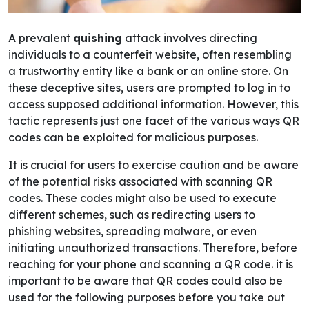
A prevalent
quishing
attack involves directing
individuals to a counterfeit website, often resembling
a trustworthy entity like a bank or an online store. On
these deceptive sites, users are prompted to log in to
access supposed additional information. However, this
tactic represents just one facet of the various ways QR
codes can be exploited for malicious purposes.
It is crucial for users to exercise caution and be aware
of the potential risks associated with scanning QR
codes. These codes might also be used to execute
different schemes, such as redirecting users to
phishing websites, spreading malware, or even
initiating unauthorized transactions. Therefore, before
reaching for your phone and scanning a QR code.
it is
important to be aware that QR codes could also be
used for the following purposes before you take out