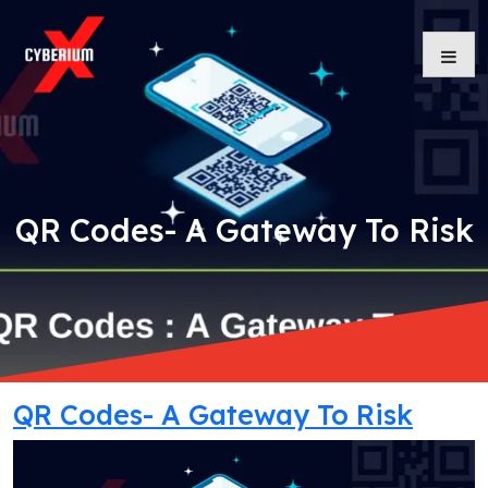
Skip
to
content
QR Codes- A Gateway To Risk
QR Codes- A Gateway To Risk