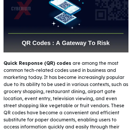
Quick Response (QR) codes
are among the most
common tech-related codes used in business and
marketing today.
It has become increasingly popular
due to its ability to be used in various contexts, such as
grocery shopping, restaurant dining, airport gate
location, event entry, television viewing, and even
street shopping like vegetable or fruit vendors. These
QR codes have become a convenient and efficient
substitute for paper documents, enabling users to
access information quickly and easily through their