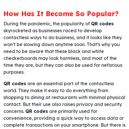
How Has It Become So Popular?
During the pandemic, the popularity of
QR codes
skyrocketed as businesses raced to develop
contactless ways to do business, and it looks like they
won’t be slowing down anytime soon. That’s why you
need to be aware that these black and white
checkerboards may look harmless, and most of the
time they are, but they can also be used for nefarious
purposes.
QR codes
are an essential part of the contactless
world. They make it easy to do everything from
shopping to dining at restaurants with minimal physical
contact. But their use also raises privacy and security
concerns.
QR codes
are primarily used for
convenience, providing a quick way to access data or
complete transactions on your smartphone. But there is