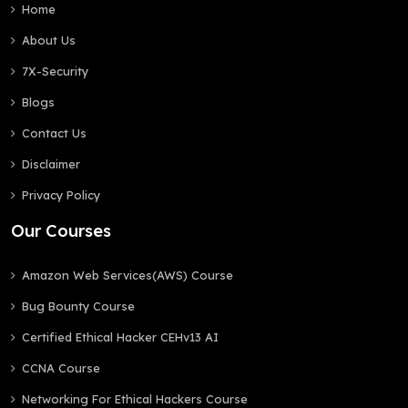
Home
About Us
7X-Security
Blogs
Contact Us
Disclaimer
Privacy Policy
Our Courses
Amazon Web Services(AWS) Course
Bug Bounty Course
Certified Ethical Hacker CEHv13 AI
CCNA Course
Networking For Ethical Hackers Course