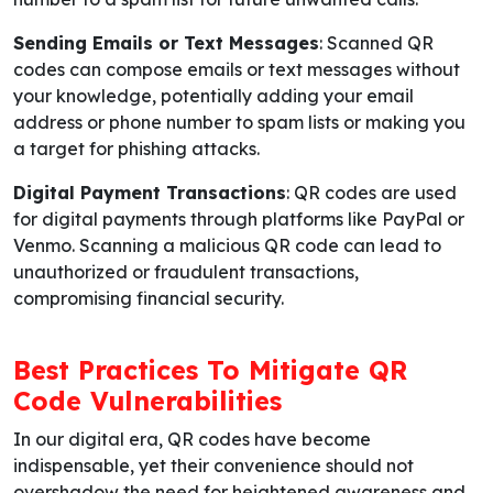
Sending Emails or Text Messages
: Scanned QR
codes can compose emails or text messages without
your knowledge, potentially adding your email
address or phone number to spam lists or making you
a target for phishing attacks.
Digital Payment Transactions
: QR codes are used
for digital payments through platforms like PayPal or
Venmo. Scanning a malicious QR code can lead to
unauthorized or fraudulent transactions,
compromising financial security.
Best Practices To Mitigate QR
Code Vulnerabilities
In our digital era, QR codes have become
indispensable, yet their convenience should not
overshadow the need for heightened awareness and