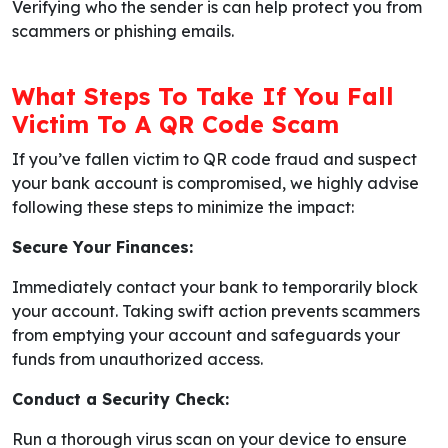
Verifying who the sender is can help protect you from
scammers or phishing emails.
What Steps To Take If You Fall
Victim To A QR Code Scam
If you’ve fallen victim to QR code fraud and suspect
your bank account is compromised, we highly advise
following these steps to minimize the impact:
Secure Your Finances:
Immediately contact your bank to temporarily block
your account. Taking swift action prevents scammers
from emptying your account and safeguards your
funds from unauthorized access.
Conduct a Security Check:
Run a thorough virus scan on your device to ensure