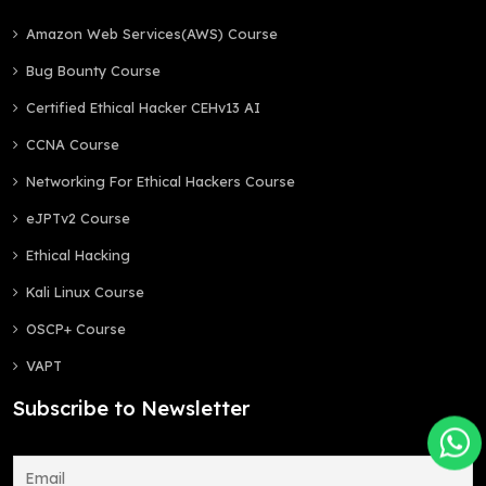
Amazon Web Services(AWS) Course
Bug Bounty Course
Certified Ethical Hacker CEHv13 AI
CCNA Course
Networking For Ethical Hackers Course
eJPTv2 Course
Ethical Hacking
Kali Linux Course
OSCP+ Course
VAPT
Subscribe to Newsletter