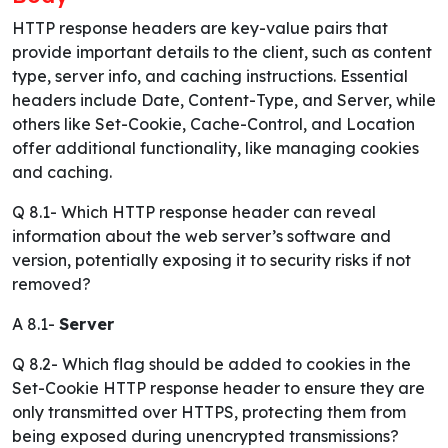
HTTP response headers are key-value pairs that
provide important details to the client, such as content
type, server info, and caching instructions. Essential
headers include Date, Content-Type, and Server, while
others like Set-Cookie, Cache-Control, and Location
offer additional functionality, like managing cookies
and caching.
Q 8.1- Which HTTP response header can reveal
information about the web server’s software and
version, potentially exposing it to security risks if not
removed?
A 8.1-
Server
Q 8.2- Which flag should be added to cookies in the
Set-Cookie HTTP response header to ensure they are
only transmitted over HTTPS, protecting them from
being exposed during unencrypted transmissions?