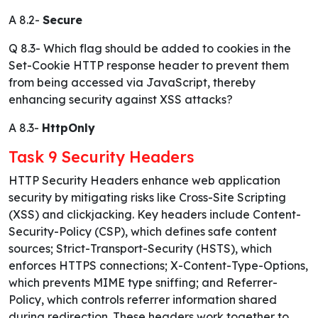
A 8.2-
Secure
Q 8.3- Which flag should be added to cookies in the
Set-Cookie HTTP response header to prevent them
from being accessed via JavaScript, thereby
enhancing security against XSS attacks?
A 8.3-
HttpOnly
Task 9 Security Headers
HTTP Security Headers enhance web application
security by mitigating risks like Cross-Site Scripting
(XSS) and clickjacking. Key headers include Content-
Security-Policy (CSP), which defines safe content
sources; Strict-Transport-Security (HSTS), which
enforces HTTPS connections; X-Content-Type-Options,
which prevents MIME type sniffing; and Referrer-
Policy, which controls referrer information shared
during redirection. These headers work together to