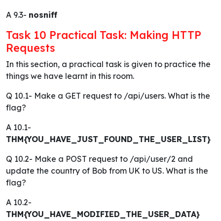
A 9.3-
nosniff
Task 10 Practical Task: Making HTTP
Requests
In this section, a practical task is given to practice the
things we have learnt in this room.
Q 10.1- Make a GET request to /api/users. What is the
flag?
A 10.1-
THM{YOU_HAVE_JUST_FOUND_THE_USER_LIST}
Q 10.2- Make a POST request to /api/user/2 and
update the country of Bob from UK to US. What is the
flag?
A 10.2-
THM{YOU_HAVE_MODIFIED_THE_USER_DATA}