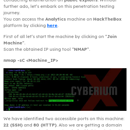
further ado, let’s embark on this penetration testing
journey.
You can access the
Analytics
machine on
HackTheBox
platform by clicking
here
.
First of all let’s start the machine by clicking on “
Join
Machine
”.
Scan the obtained IP using tool “
NMAP
”.
nmap -sC <Machine_IP>
We have identified two accessible ports on this machine:
22 (SSH)
and
80 (HTTP)
. Also we are getting a domain