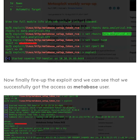
Now finally fire-up the exploit and we can see that we
successfully got the access as
metabase
user.