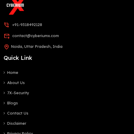
phone_in_talk
+91-9318492128
forward_to_inbox
contact@cyberiumx.com
home_pin
Noida, Uttar Pradesh, India
Quick Link
Home
About Us
7X-Security
Blogs
Contact Us
Disclaimer
Privacy Policy