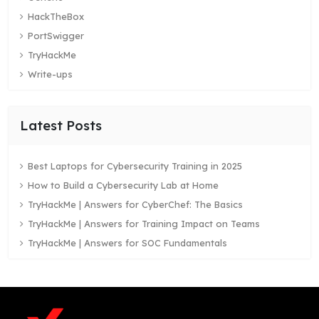
HackTheBox
PortSwigger
TryHackMe
Write-ups
Latest Posts
Best Laptops for Cybersecurity Training in 2025
How to Build a Cybersecurity Lab at Home
TryHackMe | Answers for CyberChef: The Basics
TryHackMe | Answers for Training Impact on Teams
TryHackMe | Answers for SOC Fundamentals