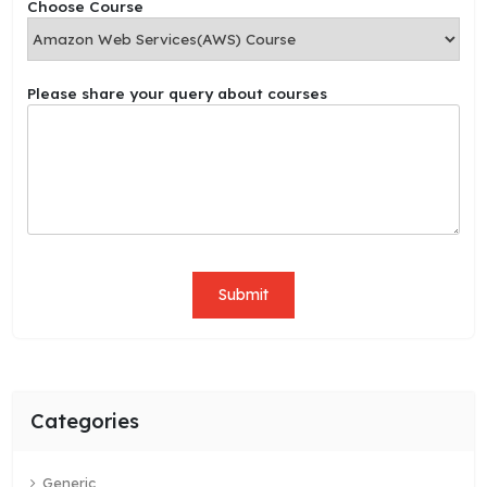
Choose Course
h
o
o
s
Please share your query about courses
e
N
a
m
e
P
l
e
a
Submit
s
e
Categories
Generic