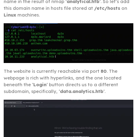
name in the result of nmap ‘
analytical.htb
‘. So let’s add
this domain name in hosts file stored at
/etc/hosts
on
Linux
machines.
The website is currently reachable via port
80
. The
webpage is rich with hyperlinks, and the one located
beneath the ‘
Login
‘ button directs us to a different
subdomain, specifically, ‘
data.analytics.htb
‘.