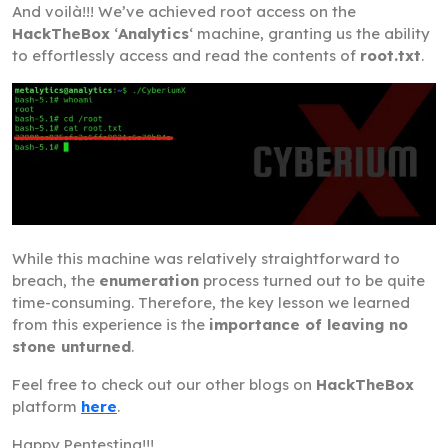
And voilà!!! We’ve achieved root access on the
HackTheBox
‘
Analytics
‘ machine, granting us the ability
to effortlessly access and read the contents of
root.txt
.
While this machine was relatively straightforward to
breach, the
enumeration
process turned out to be quite
time-consuming. Therefore, the key lesson we learned
from this experience is the
importance of leaving no
stone unturned
.
Feel free to check out our other blogs on
HackTheBox
platform
here
.
Happy Pentesting!!!