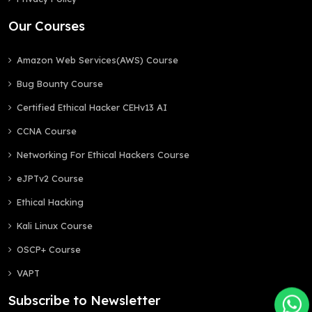
Our Courses
Amazon Web Services(AWS) Course
Bug Bounty Course
Certified Ethical Hacker CEHv13 AI
CCNA Course
Networking For Ethical Hackers Course
eJPTv2 Course
Ethical Hacking
Kali Linux Course
OSCP+ Course
VAPT
Subscribe to Newsletter