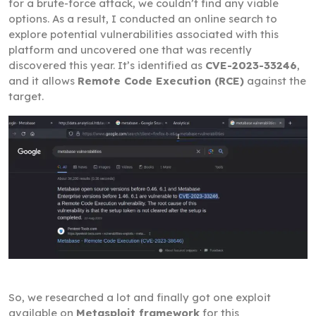
for a brute-force attack, we couldn’t find any viable
options. As a result, I conducted an online search to
explore potential vulnerabilities associated with this
platform and uncovered one that was recently
discovered this year. It’s identified as
CVE-2023-33246
,
and it allows
Remote Code Execution (RCE)
against the
target.
So, we researched a lot and finally got one exploit
available on
Metasploit framework
for this