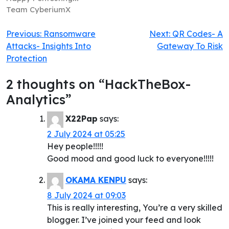
Team CyberiumX
Post
Previous:
Ransomware
Next:
QR Codes- A
Attacks- Insights Into
Gateway To Risk
navigation
Protection
2 thoughts on “
HackTheBox-
Analytics
”
X22Pap
says:
2 July 2024 at 05:25
Hey people!!!!!
Good mood and good luck to everyone!!!!!
OKAMA KENPU
says:
8 July 2024 at 09:03
This is really interesting, You’re a very skilled
blogger. I’ve joined your feed and look