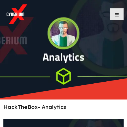
Skip
to
content
HackTheBox- Analytics