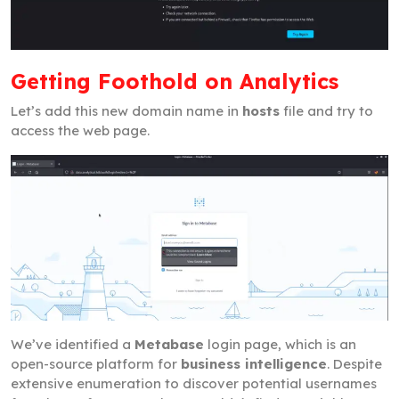
Getting Foothold on Analytics
Let’s add this new domain name in
hosts
file and try to
access the web page.
We’ve identified a
Metabase
login page, which is an
open-source platform for
business intelligence
. Despite
extensive enumeration to discover potential usernames