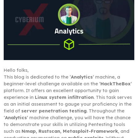
Hello folks,
This blog is dedicated to the ‘
Analytics
‘ machine, a
beginner-level challenge available on the ‘
HackTheBox
‘
platform. It offers an excellent opportunity to gain
experience in
Linux system infiltration
. This task serves
as an initial assessment to gauge your proficiency in the
field of
server penetration testing
. Throughout the
‘
Analytics
‘ machine challenge, you will have the chance
to demonstrate your skills in utilizing Pentesting tools
such as
Nmap, Rustscan, Metasploit-Framework
, and
conducting enumeration on
public exploits
. Without