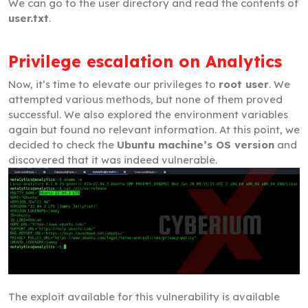
We can go to the user directory and read the contents of
user.txt
.
Privilege escalation on Analytics
Now, it’s time to elevate our privileges to
root user
. We
attempted various methods, but none of them proved
successful. We also explored the environment variables
again but found no relevant information. At this point, we
decided to check the
Ubuntu machine’s OS version
and
discovered that it was indeed vulnerable.
The exploit available for this vulnerability is available