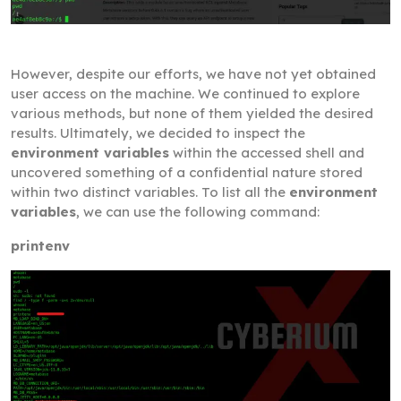
However, despite our efforts, we have not yet obtained
user access on the machine. We continued to explore
various methods, but none of them yielded the desired
results. Ultimately, we decided to inspect the
environment variables
within the accessed shell and
uncovered something of a confidential nature stored
within two distinct variables. To list all the
environment
variables
, we can use the following command:
printenv