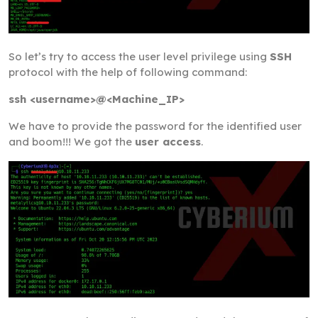
So let’s try to access the user level privilege using
SSH
protocol with the help of following command:
ssh <username>@<Machine_IP>
We have to provide the password for the identified user
and boom!!! We got the
user access
.