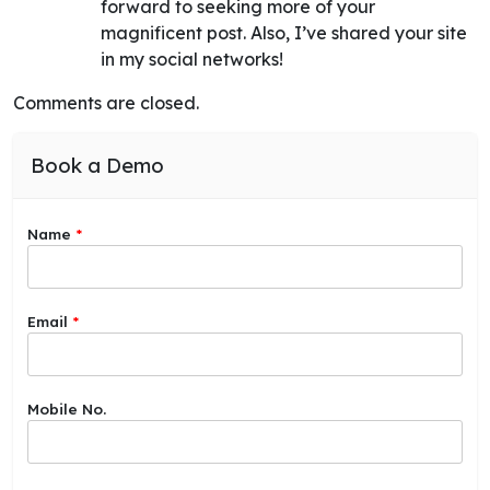
forward to seeking more of your
magnificent post. Also, I’ve shared your site
in my social networks!
Comments are closed.
Book a Demo
Name
*
Email
*
Mobile No.
C