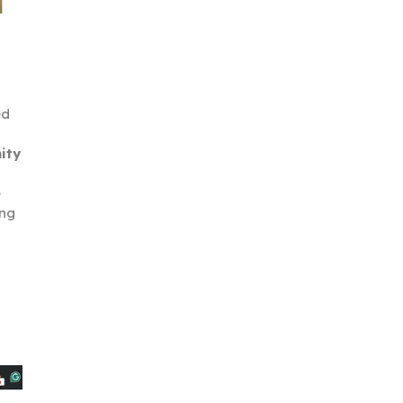
ed
ity
e
ing