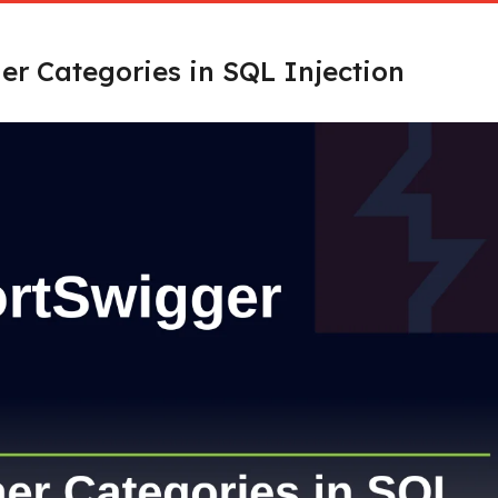
er Categories in SQL Injection