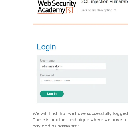
We will find that we have successfully logged 
There is another technique where we have to
payload as password: