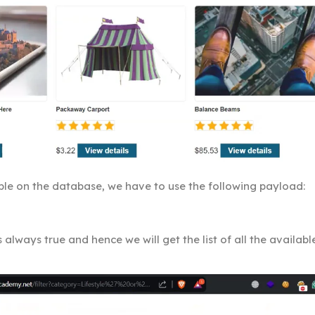
lable on the database, we have to use the following payload:
 always true and hence we will get the list of all the availabl