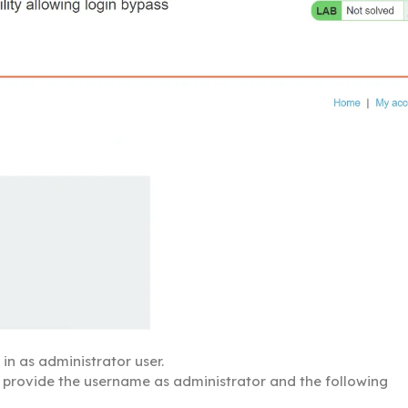
in as administrator user.
 provide the username as administrator and the following