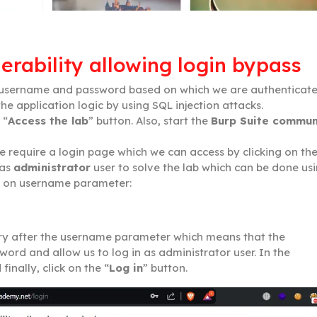
erability allowing login bypass
r username and password based on which we are authenticat
he application logic by using SQL injection attacks.
 “
Access the lab
” button. Also, start the
Burp Suite commun
e require a login page which we can access by clicking on th
 as
administrator
user to solve the lab which can be done us
ck on username parameter:
y after the username parameter which means that the
word and allow us to log in as administrator user. In the
inally, click on the “
Log in
” button.