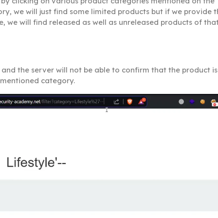
by clicking on various product categories mentioned on the
, we will just find some limited products but if we provide 
, we will find released as well as unreleased products of tha
nd the server will not be able to confirm that the product is
e mentioned category.