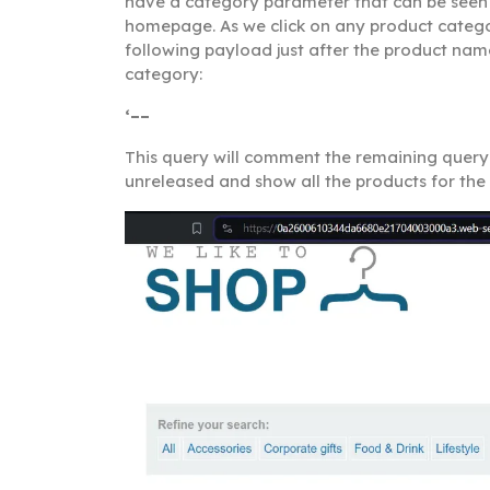
have a category parameter that can be seen 
homepage. As we click on any product category
following payload just after the product name
category:
‘––
This query will comment the remaining query a
unreleased and show all the products for th