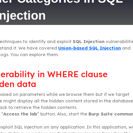
techniques to identify and exploit
SQL Injection
vulnerabiliti
rstand it. We have covered
Union-based SQL Injection
and
logs. You can explore them.
nerability in WHERE clause
dden data
 based on parameters while we browse them but if we target
 might display all the hidden content stored in the database
tack to retrieve the hidden contents.
 “
Access the lab
” button. Also, start the
Burp Suite commun
ploit SQL injection on any application. In this application, w