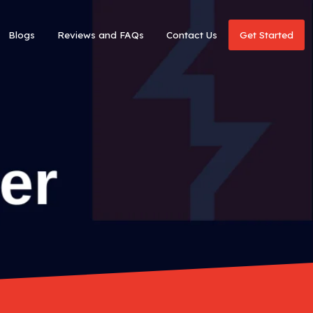
Blogs
Reviews and FAQs
Contact Us
Get Started