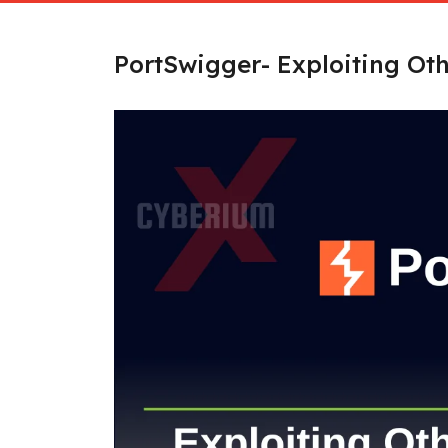
PortSwigger- Exploiting Oth