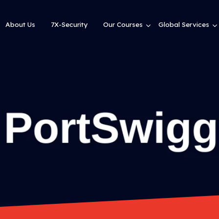
About Us
7X-Security
Our Courses
Global Services