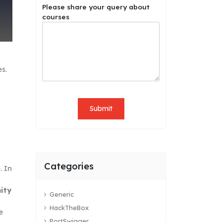
M
Please share your query about
o
courses
b
i
l
e
q
es.
u
e
r
y
Submit
s
h
a
r
e
Categories
. In
ity
Generic
HackTheBox
e
PortSwigger