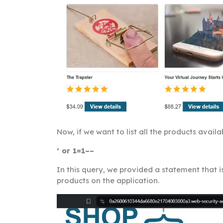
Now, if we want to list all the products avai
‘ or 1=1––
In this query, we provided a statement that is
products on the application.