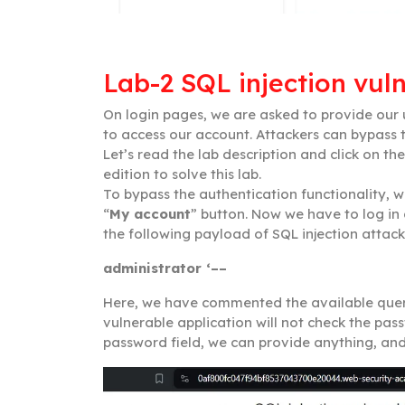
Lab-2 SQL injection vuln
On login pages, we are asked to provide ou
to access our account. Attackers can bypass t
Let’s read the lab description and click on the
edition to solve this lab.
To bypass the authentication functionality, w
“
My account
” button. Now we have to log in
the following payload of SQL injection atta
administrator ‘––
Here, we have commented the available quer
vulnerable application will not check the pass
password field, we can provide anything, and f