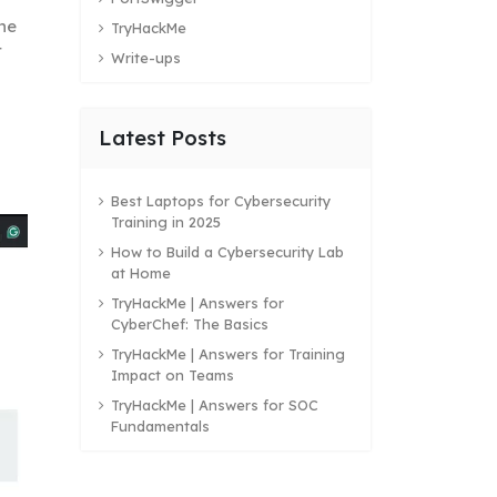
the
TryHackMe
t
Write-ups
Latest Posts
Best Laptops for Cybersecurity
Training in 2025
How to Build a Cybersecurity Lab
at Home
TryHackMe | Answers for
CyberChef: The Basics
TryHackMe | Answers for Training
Impact on Teams
TryHackMe | Answers for SOC
Fundamentals