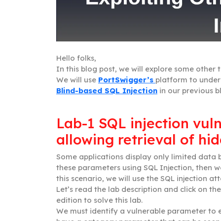
Hello folks,
In this blog post, we will explore some other 
We will use
PortSwigger’s
platform to unde
Blind-based SQL Injection
in our previous b
Lab-1 SQL injection vul
allowing retrieval of hi
Some applications display only limited data
these parameters using SQL Injection, then we
this scenario, we will use the SQL injection at
Let’s read the lab description and click on the
edition to solve this lab.
We must identify a vulnerable parameter to ex