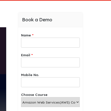
Book a Demo
Name
*
Email
*
Mobile No.
Choose Course