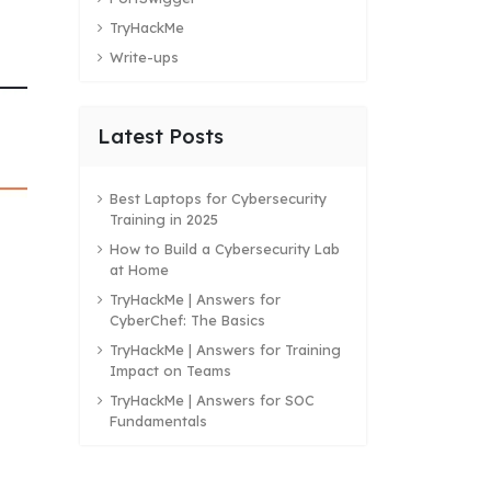
TryHackMe
Write-ups
Latest Posts
Best Laptops for Cybersecurity
Training in 2025
How to Build a Cybersecurity Lab
at Home
TryHackMe | Answers for
CyberChef: The Basics
TryHackMe | Answers for Training
Impact on Teams
TryHackMe | Answers for SOC
Fundamentals