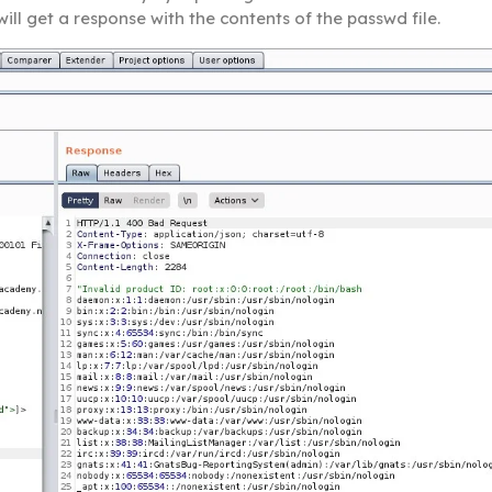
will get a response with the contents of the passwd file.