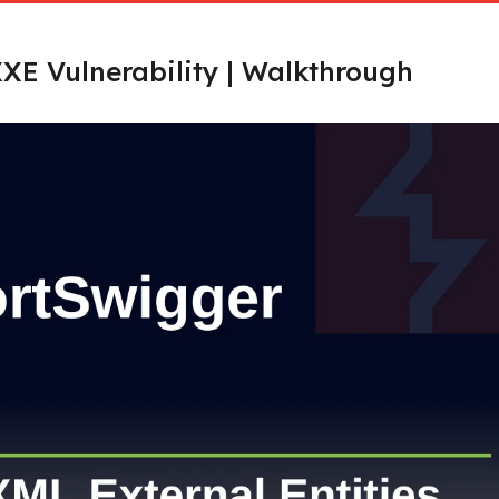
XE Vulnerability | Walkthrough