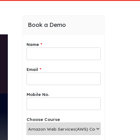
Book a Demo
Name
*
Email
*
*
Mobile No.
*
C
h
o
Choose Course
o
s
e