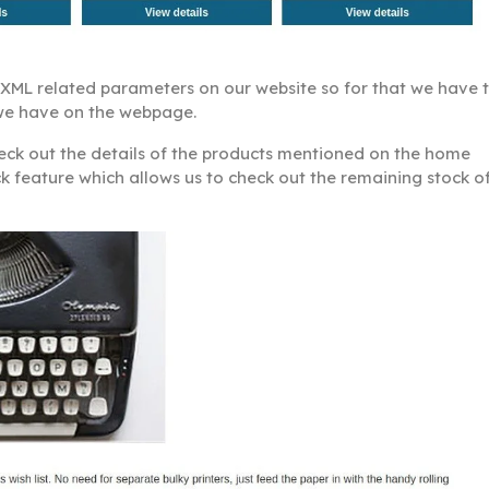
y XML related parameters on our website so for that we have 
t we have on the webpage.
heck out the details of the products mentioned on the home
ck feature which allows us to check out the remaining stock o