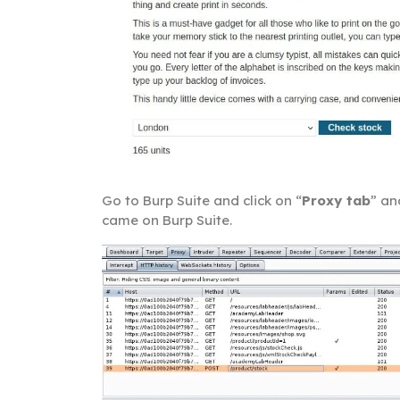
Go to Burp Suite and click on “
Proxy tab
” an
came on Burp Suite.