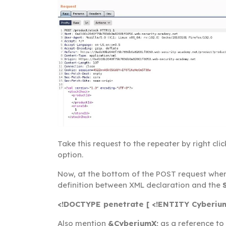
Take this request to the repeater by right cli
option.
Now, at the bottom of the POST request where
definition between XML declaration and the
<!DOCTYPE penetrate [ <!ENTITY Cyberium
Also mention
&CyberiumX;
as a reference to 