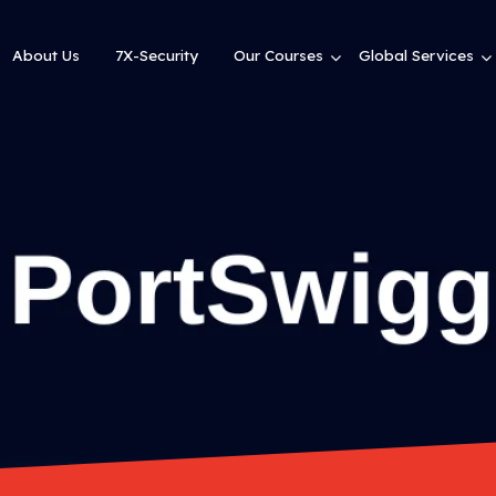
About Us
7X-Security
Our Courses
Global Services