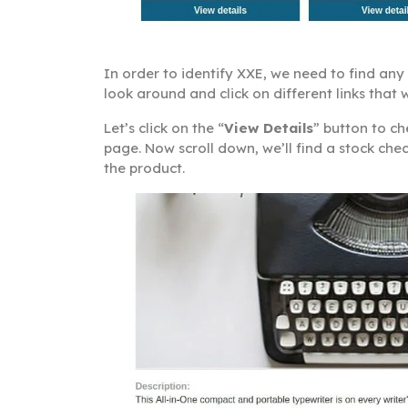
In order to identify XXE, we need to find an
look around and click on different links tha
Let’s click on the “
View Details
” button to c
page. Now scroll down, we’ll find a stock che
the product.