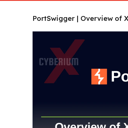
PortSwigger | Overview of X