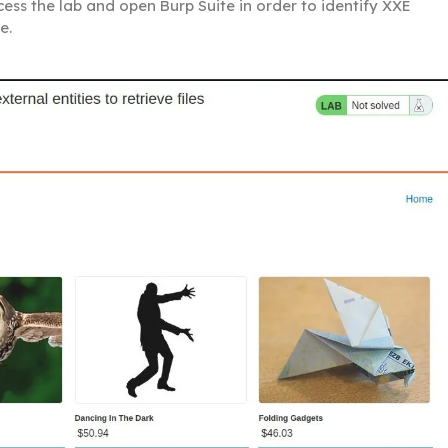
 Access the lab and open Burp Suite in order to identify XXE
e.