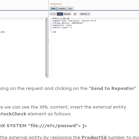
cking on the request and clicking on the “
Send to Repeater
”
 we can see the XML content, insert the external entity
StockCheck
element as follows:
X SYSTEM “file:///etc/passwd”> ]>
the external entity by replacing the
ProductId
number to m