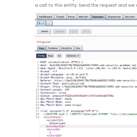
a call to this entity. Send the request and we 