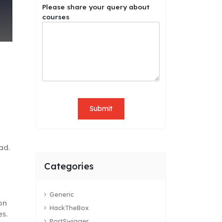
Please share your query about
courses
Submit
ad.
Categories
Generic
on
HackTheBox
es.
PortSwigger