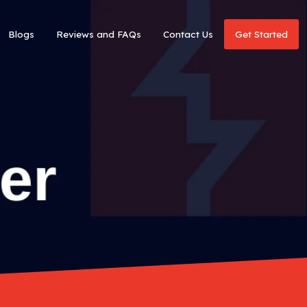
Blogs
Reviews and FAQs
Contact Us
Get Started