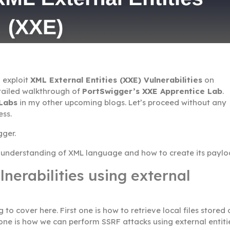
 exploit
XML External Entities (XXE) Vulnerabilities
on
detailed walkthrough of
PortSwigger’s XXE Apprentice Lab
.
 Labs
in my other upcoming blogs. Let’s proceed without any
ess.
gger.
e understanding of XML language and how to create its paylo
nerabilities using external
to cover here. First one is how to retrieve local files stored 
one is how we can perform SSRF attacks using external entiti