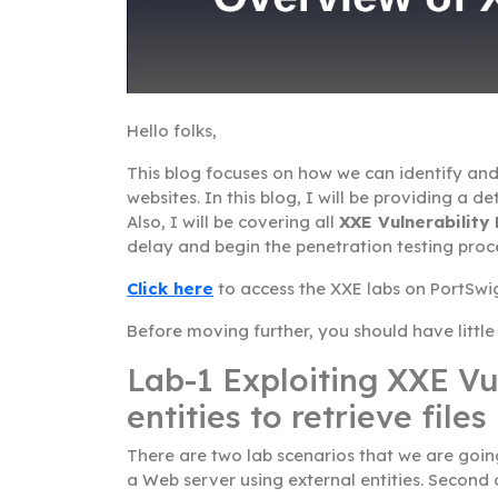
Hello folks,
This blog focuses on how we can identify and
websites. In this blog, I will be providing a 
Also, I will be covering all
XXE Vulnerability
delay and begin the penetration testing proc
Click here
to access the XXE labs on PortSwi
Before moving further, you should have littl
Lab-1 Exploiting XXE Vul
entities to retrieve files
There are two lab scenarios that we are going 
a Web server using external entities. Second 