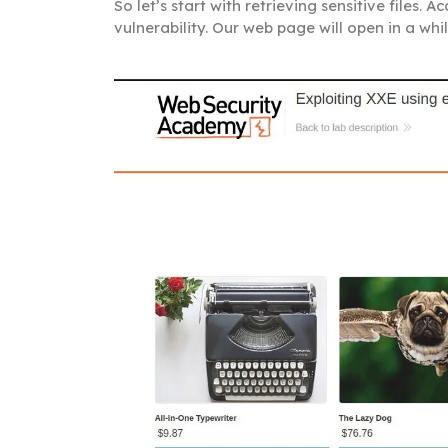
So let’s start with retrieving sensitive files.
vulnerability. Our web page will open in a whil