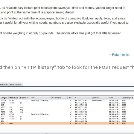
d then on “
HTTP history
” tab to look for the POST request t