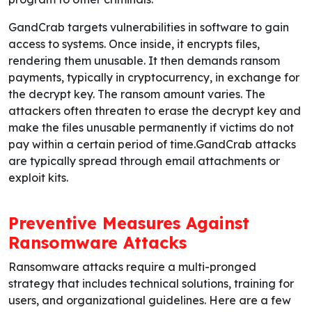
GandCrab targets vulnerabilities in software to gain
access to systems. Once inside, it encrypts files,
rendering them unusable. It then demands ransom
payments, typically in cryptocurrency, in exchange for
the decrypt key. The ransom amount varies. The
attackers often threaten to erase the decrypt key and
make the files unusable permanently if victims do not
pay within a certain period of time.GandCrab attacks
are typically spread through email attachments or
exploit kits.
Preventive Measures Against
Ransomware Attacks
Ransomware attacks require a multi-pronged
strategy that includes technical solutions, training for
users, and organizational guidelines. Here are a few