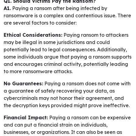
Q1. Should Victims Pay the Ransom?
A1.
Paying a ransom after being infected by
ransomware is a complex and contentious issue. There
are several factors to consider:
Ethical Considerations:
Paying ransom to attackers
may be illegal in some jurisdictions and could
potentially lead to legal consequences. Additionally,
some individuals argue that paying a ransom supports
and encourages criminal activity, potentially leading
to more ransomware attacks.
No Guarantees:
Paying a ransom does not come with
a guarantee of safely recovering your data, as
cybercriminals may not honor their agreement, and
the decryption keys provided might prove ineffective.
Financial Impact:
Paying a ransom can be expensive
and can put a financial strain on individuals,
businesses, or organizations. It can also be seen as