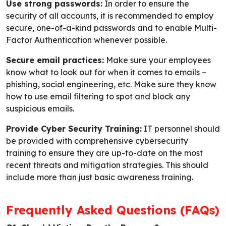
Use strong passwords:
In order to ensure the
security of all accounts, it is recommended to employ
secure, one-of-a-kind passwords and to enable Multi-
Factor Authentication whenever possible.
Secure email practices:
Make sure your employees
know what to look out for when it comes to emails –
phishing, social engineering, etc. Make sure they know
how to use email filtering to spot and block any
suspicious emails.
Provide Cyber Security Training:
IT personnel should
be provided with comprehensive cybersecurity
training to ensure they are up-to-date on the most
recent threats and mitigation strategies. This should
include more than just basic awareness training.
Frequently Asked Questions (FAQs)