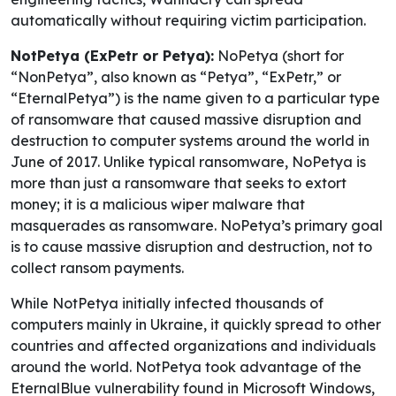
automatically without requiring victim participation.
NotPetya (ExPetr or Petya):
NoPetya (short for
“NonPetya”, also known as “Petya”, “ExPetr,” or
“EternalPetya”) is the name given to a particular type
of ransomware that caused massive disruption and
destruction to computer systems around the world in
June of 2017. Unlike typical ransomware, NoPetya is
more than just a ransomware that seeks to extort
money; it is a malicious wiper malware that
masquerades as ransomware. NoPetya’s primary goal
is to cause massive disruption and destruction, not to
collect ransom payments.
While NotPetya initially infected thousands of
computers mainly in Ukraine, it quickly spread to other
countries and affected organizations and individuals
around the world. NotPetya took advantage of the
EternalBlue vulnerability found in Microsoft Windows,