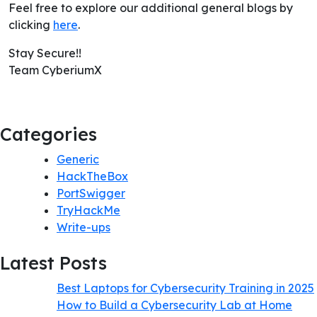
Feel free to explore our additional general blogs by
clicking
here
.
Stay Secure!!
Team CyberiumX
Categories
Generic
HackTheBox
PortSwigger
TryHackMe
Write-ups
Latest Posts
Best Laptops for Cybersecurity Training in 2025
How to Build a Cybersecurity Lab at Home