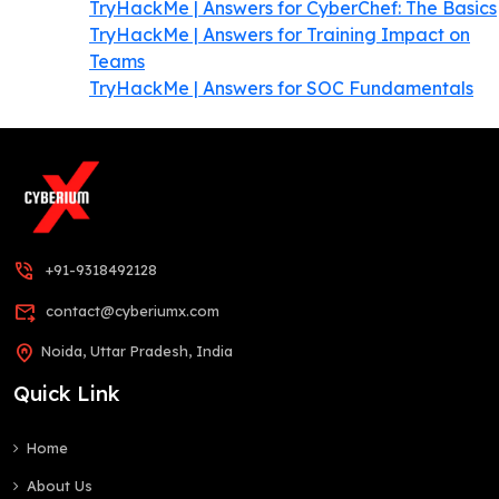
TryHackMe | Answers for CyberChef: The Basics
TryHackMe | Answers for Training Impact on
Teams
TryHackMe | Answers for SOC Fundamentals
phone_in_talk
+91-9318492128
forward_to_inbox
contact@cyberiumx.com
home_pin
Noida, Uttar Pradesh, India
Quick Link
Home
About Us