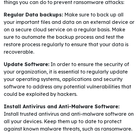
things you can do to prevent ransomware attacks:
Regular Data backups:
Make sure to back up all
your important files and data on an external device or
on a secure cloud service on a regular basis. Make
sure to automate the backup process and test the
restore process regularly to ensure that your data is
recoverable.
Update Software:
In order to ensure the security of
your organization, it is essential to regularly update
your operating systems, applications and security
software to address any potential vulnerabilities that
could be exploited by hackers.
Install Antivirus and Anti-Malware Software:
Install trusted antivirus and anti-malware software on
all your devices. Keep them up to date to protect
against known malware threats, such as ransomware.