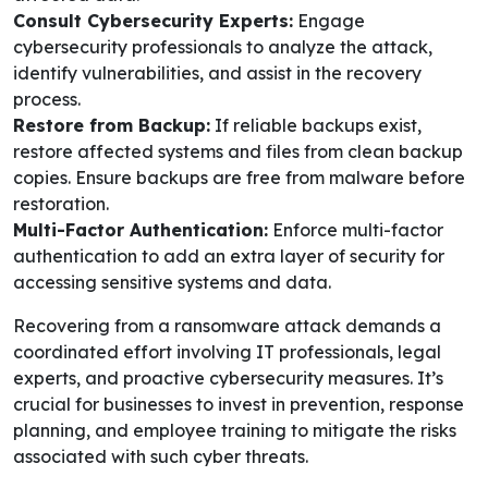
Consult Cybersecurity Experts:
Engage
cybersecurity professionals to analyze the attack,
identify vulnerabilities, and assist in the recovery
process.
Restore from Backup:
If reliable backups exist,
restore affected systems and files from clean backup
copies. Ensure backups are free from malware before
restoration.
Multi-Factor Authentication:
Enforce multi-factor
authentication to add an extra layer of security for
accessing sensitive systems and data.
Recovering from a ransomware attack demands a
coordinated effort involving IT professionals, legal
experts, and proactive cybersecurity measures. It’s
crucial for businesses to invest in prevention, response
planning, and employee training to mitigate the risks
associated with such cyber threats.