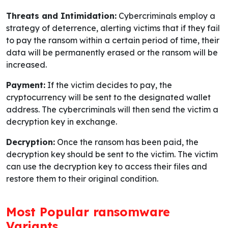
Threats and Intimidation:
Cybercriminals employ a
strategy of deterrence, alerting victims that if they fail
to pay the ransom within a certain period of time, their
data will be permanently erased or the ransom will be
increased.
Payment:
If the victim decides to pay, the
cryptocurrency will be sent to the designated wallet
address. The cybercriminals will then send the victim a
decryption key in exchange.
Decryption:
Once the ransom has been paid, the
decryption key should be sent to the victim. The victim
can use the decryption key to access their files and
restore them to their original condition.
Most Popular ransomware
Variants