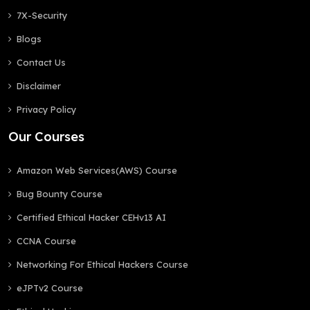
7X-Security
Blogs
Contact Us
Disclaimer
Privacy Policy
Our Courses
Amazon Web Services(AWS) Course
Bug Bounty Course
Certified Ethical Hacker CEHv13 AI
CCNA Course
Networking For Ethical Hackers Course
eJPTv2 Course