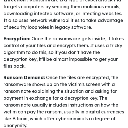
targets computers by sending them malicious emails,
downloading infected software, or infecting websites.
It also uses network vulnerabilities to take advantage
of security loopholes in legacy software.
Encryption:
Once the ransomware gets inside, it takes
control of your files and encrypts them. It uses a tricky
algorithm to do this, so if you don’t have the
decryption key, it’ll be almost impossible to get your
files back.
Ransom Demand:
Once the files are encrypted, the
ransomware shows up on the victim’s screen with a
ransom note explaining the situation and asking for
payment in exchange for a decryption key. The
ransom note usually includes instructions on how the
victim can pay the ransom, usually in digital currencies
like Bitcoin, which offer cybercriminals a degree of
anonymity.