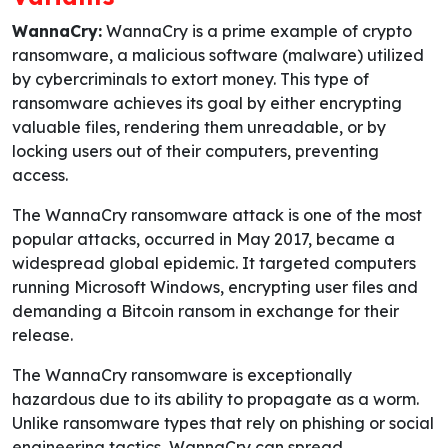
WannaCry:
WannaCry is a prime example of crypto
ransomware, a malicious software (malware) utilized
by cybercriminals to extort money. This type of
ransomware achieves its goal by either encrypting
valuable files, rendering them unreadable, or by
locking users out of their computers, preventing
access.
The WannaCry ransomware attack is one of the most
popular attacks, occurred in May 2017, became a
widespread global epidemic. It targeted computers
running Microsoft Windows, encrypting user files and
demanding a Bitcoin ransom in exchange for their
release.
The WannaCry ransomware is exceptionally
hazardous due to its ability to propagate as a worm.
Unlike ransomware types that rely on phishing or social
engineering tactics, WannaCry can spread