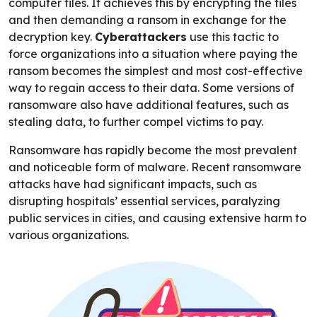
computer files. It achieves this by encrypting the files
and then demanding a ransom in exchange for the
decryption key.
Cyberattackers
use this tactic to
force organizations into a situation where paying the
ransom becomes the simplest and most cost-effective
way to regain access to their data. Some versions of
ransomware also have additional features, such as
stealing data, to further compel victims to pay.
Ransomware has rapidly become the most prevalent
and noticeable form of malware. Recent ransomware
attacks have had significant impacts, such as
disrupting hospitals’ essential services, paralyzing
public services in cities, and causing extensive harm to
various organizations.