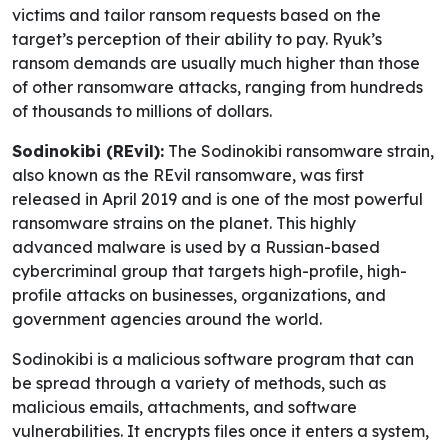
victims and tailor ransom requests based on the
target’s perception of their ability to pay. Ryuk’s
ransom demands are usually much higher than those
of other ransomware attacks, ranging from hundreds
of thousands to millions of dollars.
Sodinokibi (REvil):
The Sodinokibi ransomware strain,
also known as the REvil ransomware, was first
released in April 2019 and is one of the most powerful
ransomware strains on the planet. This highly
advanced malware is used by a Russian-based
cybercriminal group that targets high-profile, high-
profile attacks on businesses, organizations, and
government agencies around the world.
Sodinokibi is a malicious software program that can
be spread through a variety of methods, such as
malicious emails, attachments, and software
vulnerabilities. It encrypts files once it enters a system,