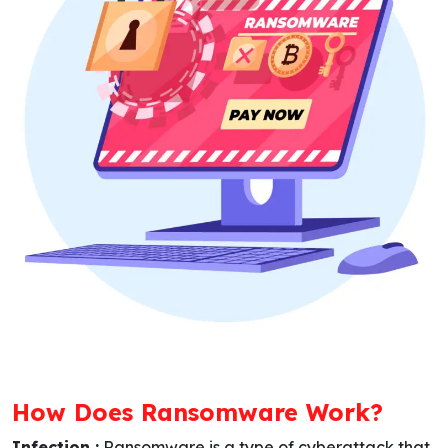
How Does Ransomware Work?
Infection :
Ransomware is a type of cyberattack that