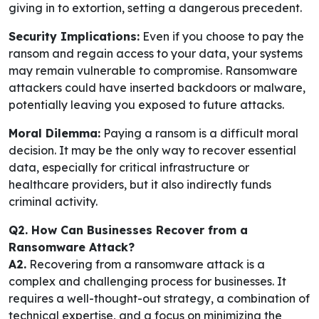
giving in to extortion, setting a dangerous precedent.
Security Implications:
Even if you choose to pay the
ransom and regain access to your data, your systems
may remain vulnerable to compromise. Ransomware
attackers could have inserted backdoors or malware,
potentially leaving you exposed to future attacks.
Moral Dilemma:
Paying a ransom is a difficult moral
decision. It may be the only way to recover essential
data, especially for critical infrastructure or
healthcare providers, but it also indirectly funds
criminal activity.
Q2. How Can Businesses Recover from a
Ransomware Attack?
A2.
Recovering from a ransomware attack is a
complex and challenging process for businesses. It
requires a well-thought-out strategy, a combination of
technical expertise, and a focus on minimizing the