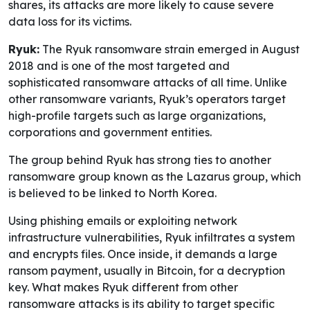
shares, its attacks are more likely to cause severe
data loss for its victims.
Ryuk:
The Ryuk ransomware strain emerged in August
2018 and is one of the most targeted and
sophisticated ransomware attacks of all time. Unlike
other ransomware variants, Ryuk’s operators target
high-profile targets such as large organizations,
corporations and government entities.
The group behind Ryuk has strong ties to another
ransomware group known as the Lazarus group, which
is believed to be linked to North Korea.
Using phishing emails or exploiting network
infrastructure vulnerabilities, Ryuk infiltrates a system
and encrypts files. Once inside, it demands a large
ransom payment, usually in Bitcoin, for a decryption
key. What makes Ryuk different from other
ransomware attacks is its ability to target specific