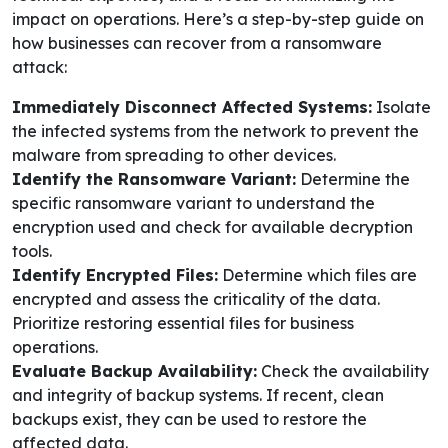
impact on operations. Here’s a step-by-step guide on
how businesses can recover from a ransomware
attack:
Immediately Disconnect Affected Systems:
Isolate
the infected systems from the network to prevent the
malware from spreading to other devices.
Identify the Ransomware Variant:
Determine the
specific ransomware variant to understand the
encryption used and check for available decryption
tools.
Identify Encrypted Files:
Determine which files are
encrypted and assess the criticality of the data.
Prioritize restoring essential files for business
operations.
Evaluate Backup Availability:
Check the availability
and integrity of backup systems. If recent, clean
backups exist, they can be used to restore the
affected data.