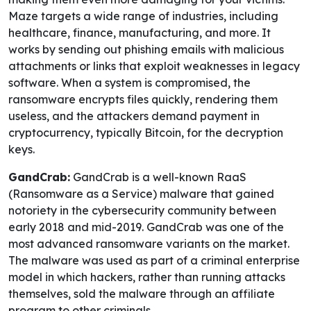
Maze targets a wide range of industries, including
healthcare, finance, manufacturing, and more. It
works by sending out phishing emails with malicious
attachments or links that exploit weaknesses in legacy
software. When a system is compromised, the
ransomware encrypts files quickly, rendering them
useless, and the attackers demand payment in
cryptocurrency, typically Bitcoin, for the decryption
keys.
GandCrab:
GandCrab is a well-known RaaS
(Ransomware as a Service) malware that gained
notoriety in the cybersecurity community between
early 2018 and mid-2019. GandCrab was one of the
most advanced ransomware variants on the market.
The malware was used as part of a criminal enterprise
model in which hackers, rather than running attacks
themselves, sold the malware through an affiliate
program to other criminals.