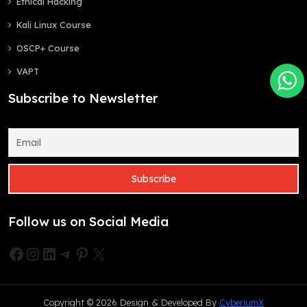
Ethical Hacking
Kali Linux Course
OSCP+ Course
VAPT
Subscribe to Newsletter
Follow us on Social Media
Facebook
Instagram
LinkedIn
Telegram
Pinterest
X
Copyright © 2026 Design & Developed By
CyberiumX