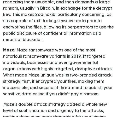
rendering them unusable, and then demands a large
ransom, usually in Bitcoin, in exchange for the decrypt
key. This makes Sodinokibi particularly concerning, as
it is capable of exfiltrating sensitive data prior to
encrypting the files, allowing its perpetrators to use the
public disclosure of confidential information as a
means of blackmail.
Maze:
Maze ransomware was one of the most
notorious ransomware variants in 2019. It targeted
individuals, businesses and even governmental
organizations with highly targeted, disruptive attacks.
What made Maze unique was its two-pronged attack
strategy: first, it encrypted your files, making them
inaccessible, and second, it threatened to publish your
sensitive data online if you didn’t pay a ransom.
Maze’s double attack strategy added a whole new
level of sophistication and urgency to the attacks,
making them even more damaging for your victims.