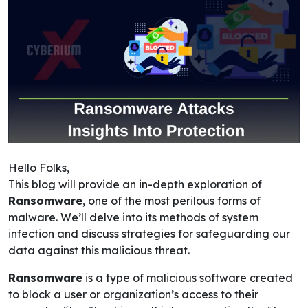
Hello Folks,
This blog will provide an in-depth exploration of
Ransomware
, one of the most perilous forms of
malware. We’ll delve into its methods of system
infection and discuss strategies for safeguarding our
data against this malicious threat.
Ransomware
is a type of malicious software created
to block a user or organization’s access to their