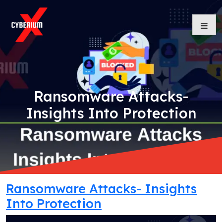
Skip
to
content
Ransomware Attacks-
Insights Into Protection
Ransomware Attacks- Insights
Into Protection