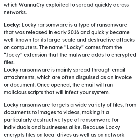
which WannaCry exploited to spread quickly across
networks.
Locky:
Locky ransomware is a type of ransomware
that was released in early 2016 and quickly became
well-known for its large-scale and destructive attacks
on computers. The name “Locky” comes from the
“.locky” extension that the malware adds to encrypted
files.
Locky ransomware is mainly spread through email
attachments, which are often disguised as an invoice
or document. Once opened, the email will run
malicious scripts that will infect your system.
Locky ransomware targets a wide variety of files, from
documents to images to videos, making it a
particularly destructive type of ransomware for
individuals and businesses alike. Because Locky
encrypts files on local drives as well as on network