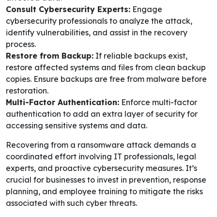
Consult Cybersecurity Experts:
Engage
cybersecurity professionals to analyze the attack,
identify vulnerabilities, and assist in the recovery
process.
Restore from Backup:
If reliable backups exist,
restore affected systems and files from clean backup
copies. Ensure backups are free from malware before
restoration.
Multi-Factor Authentication:
Enforce multi-factor
authentication to add an extra layer of security for
accessing sensitive systems and data.
Recovering from a ransomware attack demands a
coordinated effort involving IT professionals, legal
experts, and proactive cybersecurity measures. It’s
crucial for businesses to invest in prevention, response
planning, and employee training to mitigate the risks
associated with such cyber threats.