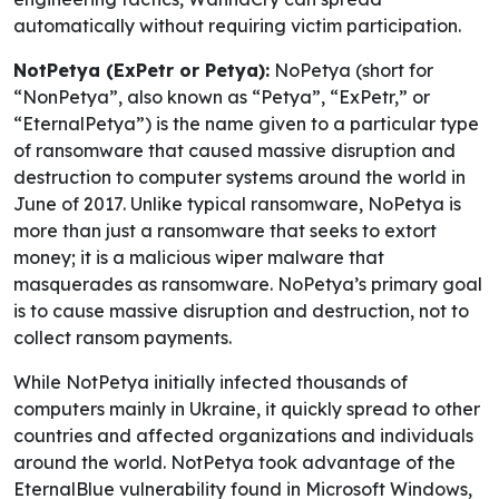
automatically without requiring victim participation.
NotPetya (ExPetr or Petya):
NoPetya (short for
“NonPetya”, also known as “Petya”, “ExPetr,” or
“EternalPetya”) is the name given to a particular type
of ransomware that caused massive disruption and
destruction to computer systems around the world in
June of 2017. Unlike typical ransomware, NoPetya is
more than just a ransomware that seeks to extort
money; it is a malicious wiper malware that
masquerades as ransomware. NoPetya’s primary goal
is to cause massive disruption and destruction, not to
collect ransom payments.
While NotPetya initially infected thousands of
computers mainly in Ukraine, it quickly spread to other
countries and affected organizations and individuals
around the world. NotPetya took advantage of the
EternalBlue vulnerability found in Microsoft Windows,