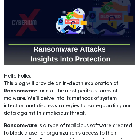
Hello Folks,
This blog will provide an in-depth exploration of
Ransomware
, one of the most perilous forms of
malware. We’ll delve into its methods of system
infection and discuss strategies for safeguarding our
data against this malicious threat.
Ransomware
is a type of malicious software created
to block a user or organization’s access to their