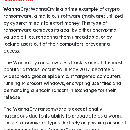
WannaCry:
WannaCry is a prime example of crypto
ransomware, a malicious software (malware) utilized
by cybercriminals to extort money. This type of
ransomware achieves its goal by either encrypting
valuable files, rendering them unreadable, or by
locking users out of their computers, preventing
access.
The WannaCry ransomware attack is one of the most
popular attacks, occurred in May 2017, became a
widespread global epidemic. It targeted computers
running Microsoft Windows, encrypting user files and
demanding a Bitcoin ransom in exchange for their
release.
The WannaCry ransomware is exceptionally
hazardous due to its ability to propagate as a worm.
Unlike ransomware types that rely on phishing or social
engineering tactics, WannaCry can spread