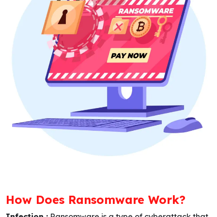
How Does Ransomware Work?
Infection :
Ransomware is a type of cyberattack that