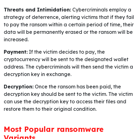
Threats and Intimidation:
Cybercriminals employ a
strategy of deterrence, alerting victims that if they fail
to pay the ransom within a certain period of time, their
data will be permanently erased or the ransom will be
increased.
Payment:
If the victim decides to pay, the
cryptocurrency will be sent to the designated wallet
address. The cybercriminals will then send the victim a
decryption key in exchange.
Decryption:
Once the ransom has been paid, the
decryption key should be sent to the victim. The victim
can use the decryption key to access their files and
restore them to their original condition.
Most Popular ransomware
Variants