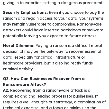
giving in to extortion, setting a dangerous precedent.
Security Implications:
Even if you choose to pay the
ransom and regain access to your data, your systems
may remain vulnerable to compromise. Ransomware
attackers could have inserted backdoors or malware,
potentially leaving you exposed to future attacks.
Moral Dilemma:
Paying a ransom is a difficult moral
decision. It may be the only way to recover essential
data, especially for critical infrastructure or
healthcare providers, but it also indirectly funds
criminal activity.
Q2. How Can Businesses Recover from a
Ransomware Attack?
A2.
Recovering from a ransomware attack is a
complex and challenging process for businesses. It
requires a well-thought-out strategy, a combination of
technical expertise, and a focus on minimizing the