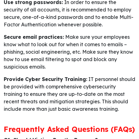
Use strong passwords:
In order to ensure the
security of all accounts, it is recommended to employ
secure, one-of-a-kind passwords and to enable Multi-
Factor Authentication whenever possible.
Secure email practices:
Make sure your employees
know what to look out for when it comes to emails –
phishing, social engineering, etc. Make sure they know
how to use email filtering to spot and block any
suspicious emails.
Provide Cyber Security Training:
IT personnel should
be provided with comprehensive cybersecurity
training to ensure they are up-to-date on the most
recent threats and mitigation strategies. This should
include more than just basic awareness training.
Frequently Asked Questions (FAQs)