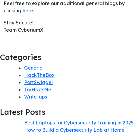
Feel free to explore our additional general blogs by
clicking
here
.
Stay Secure!!
Team CyberiumX
Categories
Generic
HackTheBox
PortSwigger
TryHackMe
Write-ups
Latest Posts
Best Laptops for Cybersecurity Training in 2025
How to Build a Cybersecurity Lab at Home