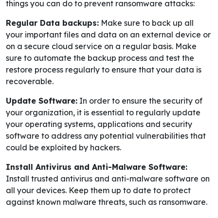
things you can do to prevent ransomware attacks:
Regular Data backups:
Make sure to back up all
your important files and data on an external device or
on a secure cloud service on a regular basis. Make
sure to automate the backup process and test the
restore process regularly to ensure that your data is
recoverable.
Update Software:
In order to ensure the security of
your organization, it is essential to regularly update
your operating systems, applications and security
software to address any potential vulnerabilities that
could be exploited by hackers.
Install Antivirus and Anti-Malware Software:
Install trusted antivirus and anti-malware software on
all your devices. Keep them up to date to protect
against known malware threats, such as ransomware.