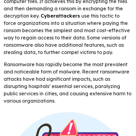
computer files. It achieves this by encrypting the files
and then demanding a ransom in exchange for the
decryption key.
Cyberattackers
use this tactic to
force organizations into a situation where paying the
ransom becomes the simplest and most cost-effective
way to regain access to their data. Some versions of
ransomware also have additional features, such as
stealing data, to further compel victims to pay.
Ransomware has rapidly become the most prevalent
and noticeable form of malware. Recent ransomware
attacks have had significant impacts, such as
disrupting hospitals’ essential services, paralyzing
public services in cities, and causing extensive harm to
various organizations.