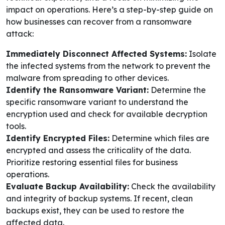
impact on operations. Here’s a step-by-step guide on
how businesses can recover from a ransomware
attack:
Immediately Disconnect Affected Systems:
Isolate
the infected systems from the network to prevent the
malware from spreading to other devices.
Identify the Ransomware Variant:
Determine the
specific ransomware variant to understand the
encryption used and check for available decryption
tools.
Identify Encrypted Files:
Determine which files are
encrypted and assess the criticality of the data.
Prioritize restoring essential files for business
operations.
Evaluate Backup Availability:
Check the availability
and integrity of backup systems. If recent, clean
backups exist, they can be used to restore the
affected data.