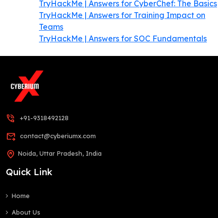
TryHackMe | Answers for CyberChef: The Basics
TryHackMe | Answers for Training Impact on
Teams
TryHackMe | Answers for SOC Fundamentals
phone_in_talk
+91-9318492128
forward_to_inbox
contact@cyberiumx.com
home_pin
Noida, Uttar Pradesh, India
Quick Link
Home
About Us