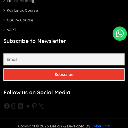
Ethical Hacking
Kali Linux Course
OSCP+ Course
VAPT
Subscribe to Newsletter
Follow us on Social Media
Facebook
Instagram
LinkedIn
Telegram
Pinterest
X
Copyright © 2026 Design & Developed By
CyberiumX