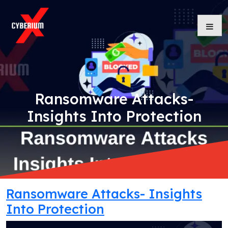
Skip
to
content
Ransomware Attacks-
Insights Into Protection
Ransomware Attacks- Insights
Into Protection