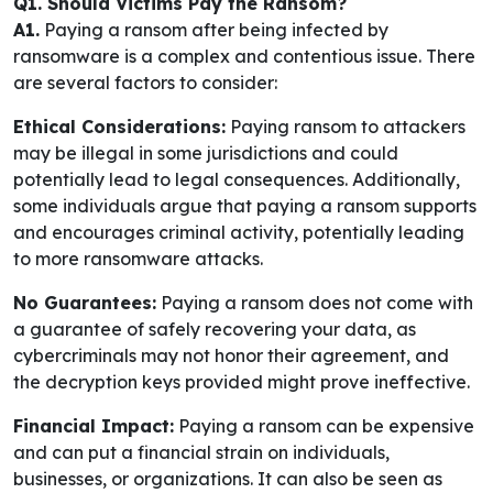
Q1. Should Victims Pay the Ransom?
A1.
Paying a ransom after being infected by
ransomware is a complex and contentious issue. There
are several factors to consider:
Ethical Considerations:
Paying ransom to attackers
may be illegal in some jurisdictions and could
potentially lead to legal consequences. Additionally,
some individuals argue that paying a ransom supports
and encourages criminal activity, potentially leading
to more ransomware attacks.
No Guarantees:
Paying a ransom does not come with
a guarantee of safely recovering your data, as
cybercriminals may not honor their agreement, and
the decryption keys provided might prove ineffective.
Financial Impact:
Paying a ransom can be expensive
and can put a financial strain on individuals,
businesses, or organizations. It can also be seen as