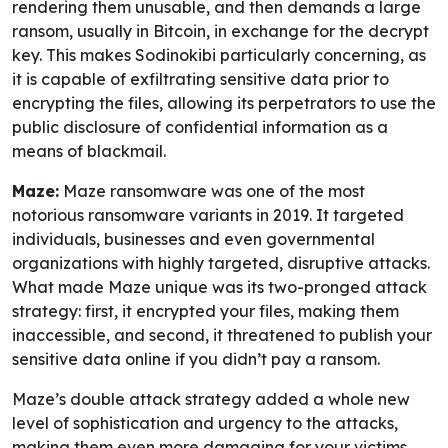
rendering them unusable, and then demands a large
ransom, usually in Bitcoin, in exchange for the decrypt
key. This makes Sodinokibi particularly concerning, as
it is capable of exfiltrating sensitive data prior to
encrypting the files, allowing its perpetrators to use the
public disclosure of confidential information as a
means of blackmail.
Maze:
Maze ransomware was one of the most
notorious ransomware variants in 2019. It targeted
individuals, businesses and even governmental
organizations with highly targeted, disruptive attacks.
What made Maze unique was its two-pronged attack
strategy: first, it encrypted your files, making them
inaccessible, and second, it threatened to publish your
sensitive data online if you didn’t pay a ransom.
Maze’s double attack strategy added a whole new
level of sophistication and urgency to the attacks,
making them even more damaging for your victims.