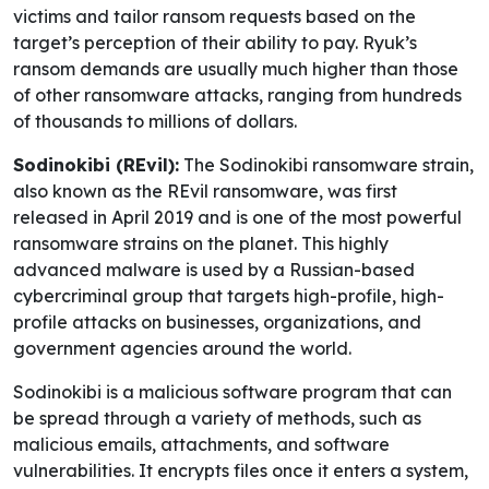
victims and tailor ransom requests based on the
target’s perception of their ability to pay. Ryuk’s
ransom demands are usually much higher than those
of other ransomware attacks, ranging from hundreds
of thousands to millions of dollars.
Sodinokibi (REvil):
The Sodinokibi ransomware strain,
also known as the REvil ransomware, was first
released in April 2019 and is one of the most powerful
ransomware strains on the planet. This highly
advanced malware is used by a Russian-based
cybercriminal group that targets high-profile, high-
profile attacks on businesses, organizations, and
government agencies around the world.
Sodinokibi is a malicious software program that can
be spread through a variety of methods, such as
malicious emails, attachments, and software
vulnerabilities. It encrypts files once it enters a system,