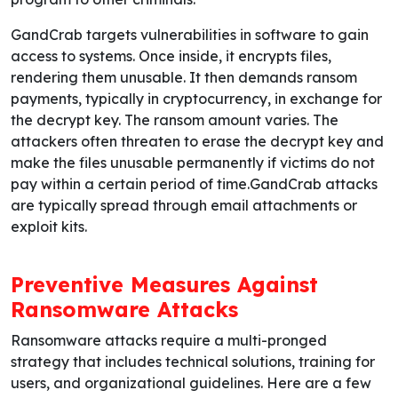
GandCrab targets vulnerabilities in software to gain
access to systems. Once inside, it encrypts files,
rendering them unusable. It then demands ransom
payments, typically in cryptocurrency, in exchange for
the decrypt key. The ransom amount varies. The
attackers often threaten to erase the decrypt key and
make the files unusable permanently if victims do not
pay within a certain period of time.GandCrab attacks
are typically spread through email attachments or
exploit kits.
Preventive Measures Against
Ransomware Attacks
Ransomware attacks require a multi-pronged
strategy that includes technical solutions, training for
users, and organizational guidelines. Here are a few