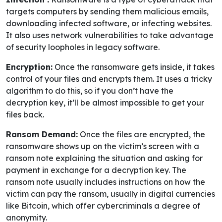
targets computers by sending them malicious emails,
downloading infected software, or infecting websites.
It also uses network vulnerabilities to take advantage
of security loopholes in legacy software.
Encryption:
Once the ransomware gets inside, it takes
control of your files and encrypts them. It uses a tricky
algorithm to do this, so if you don’t have the
decryption key, it’ll be almost impossible to get your
files back.
Ransom Demand:
Once the files are encrypted, the
ransomware shows up on the victim’s screen with a
ransom note explaining the situation and asking for
payment in exchange for a decryption key. The
ransom note usually includes instructions on how the
victim can pay the ransom, usually in digital currencies
like Bitcoin, which offer cybercriminals a degree of
anonymity.