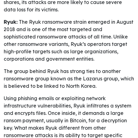
shares, its attacks are more likely to cause severe
data loss for its victims.
Ryuk:
The Ryuk ransomware strain emerged in August
2018 and is one of the most targeted and
sophisticated ransomware attacks of all time. Unlike
other ransomware variants, Ryuk’s operators target
high-profile targets such as large organizations,
corporations and government entities.
The group behind Ryuk has strong ties to another
ransomware group known as the Lazarus group, which
is believed to be linked to North Korea.
Using phishing emails or exploiting network
infrastructure vulnerabilities, Ryuk infiltrates a system
and encrypts files. Once inside, it demands a large
ransom payment, usually in Bitcoin, for a decryption
key. What makes Ryuk different from other
ransomware attacks is its ability to target specific