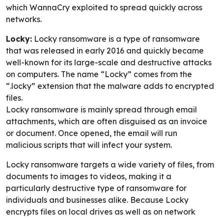
which WannaCry exploited to spread quickly across
networks.
Locky:
Locky ransomware is a type of ransomware
that was released in early 2016 and quickly became
well-known for its large-scale and destructive attacks
on computers. The name “Locky” comes from the
“.locky” extension that the malware adds to encrypted
files.
Locky ransomware is mainly spread through email
attachments, which are often disguised as an invoice
or document. Once opened, the email will run
malicious scripts that will infect your system.
Locky ransomware targets a wide variety of files, from
documents to images to videos, making it a
particularly destructive type of ransomware for
individuals and businesses alike. Because Locky
encrypts files on local drives as well as on network