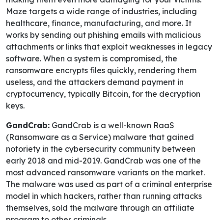
Maze targets a wide range of industries, including
healthcare, finance, manufacturing, and more. It
works by sending out phishing emails with malicious
attachments or links that exploit weaknesses in legacy
software. When a system is compromised, the
ransomware encrypts files quickly, rendering them
useless, and the attackers demand payment in
cryptocurrency, typically Bitcoin, for the decryption
keys.
GandCrab:
GandCrab is a well-known RaaS
(Ransomware as a Service) malware that gained
notoriety in the cybersecurity community between
early 2018 and mid-2019. GandCrab was one of the
most advanced ransomware variants on the market.
The malware was used as part of a criminal enterprise
model in which hackers, rather than running attacks
themselves, sold the malware through an affiliate
program to other criminals.