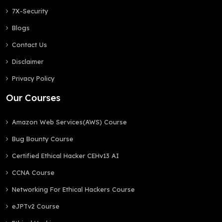
7X-Security
Blogs
Contact Us
Disclaimer
Privacy Policy
Our Courses
Amazon Web Services(AWS) Course
Bug Bounty Course
Certified Ethical Hacker CEHv13 AI
CCNA Course
Networking For Ethical Hackers Course
eJPTv2 Course