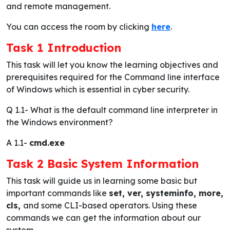
and remote management.
You can access the room by clicking
here
.
Task 1 Introduction
This task will let you know the learning objectives and
prerequisites required for the Command line interface
of Windows which is essential in cyber security.
Q 1.1-
What is the default command line interpreter in
the Windows environment?
A 1.1-
cmd.exe
Task 2 Basic System Information
This task will guide us in learning some basic but
important commands like
set, ver, systeminfo, more,
cls,
and some CLI-based operators. Using these
commands we can get the information about our
system.