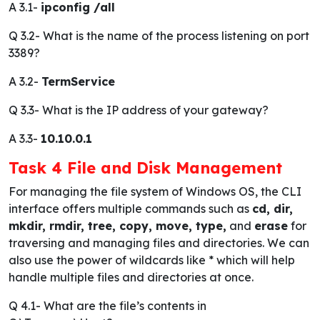
A 3.1-
ipconfig /all
Q 3.2-
What is the name of the process listening on port
3389?
A 3.2-
TermService
Q 3.3-
What is the IP address of your gateway?
A 3.3-
10.10.0.1
Task 4 File and Disk Management
For managing the file system of Windows OS, the CLI
interface offers multiple commands such as
cd, dir,
mkdir, rmdir, tree, copy, move, type,
and
erase
for
traversing and managing files and directories. We can
also use the power of wildcards like * which will help
handle multiple files and directories at once.
Q 4.1-
What are the file’s contents in