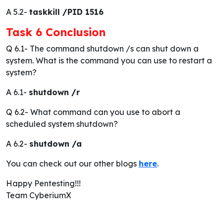
A 5.2-
taskkill /PID 1516
Task 6 Conclusion
Q 6.1-
The command shutdown /s can shut down a
system. What is the command you can use to restart a
system?
A 6.1-
shutdown /r
Q 6.2-
What command can you use to abort a
scheduled system shutdown?
A 6.2-
shutdown /a
You can check out our other blogs
here
.
Happy Pentesting!!!
Team CyberiumX