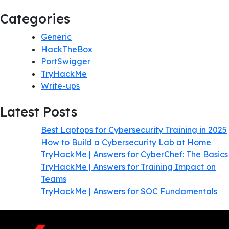
Categories
Generic
HackTheBox
PortSwigger
TryHackMe
Write-ups
Latest Posts
Best Laptops for Cybersecurity Training in 2025
How to Build a Cybersecurity Lab at Home
TryHackMe | Answers for CyberChef: The Basics
TryHackMe | Answers for Training Impact on
Teams
TryHackMe | Answers for SOC Fundamentals