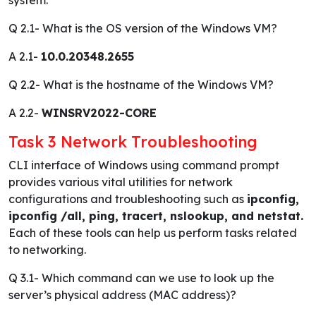
Q 2.1-
What is the OS version of the Windows VM?
A 2.1-
10.0.20348.2655
Q 2.2-
What is the hostname of the Windows VM?
A 2.2-
WINSRV2022-CORE
Task 3 Network Troubleshooting
CLI interface of Windows using command prompt
provides various vital utilities for network
configurations and troubleshooting such as
ipconfig,
ipconfig /all, ping, tracert, nslookup, and netstat.
Each of these tools can help us perform tasks related
to networking.
Q 3.1-
Which command can we use to look up the
server’s physical address (MAC address)?