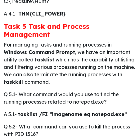
C:\Treasure\Hunt?
A 4.1-
THM{CLI_POWER}
Task 5 Task and Process
Management
For managing tasks and running processes in
Windows Command Prompt
, we have an important
utility called
tasklist
which has the capability of listing
and filtering various processes running on the machine.
We can also terminate the running processes with
taskkill
command.
Q 5.1-
What command would you use to find the
running processes related to notepad.exe?
A 5.1-
tasklist /FI “imagename eq notepad.exe”
Q 5.2-
What command can you use to kill the process
with PID 1516?