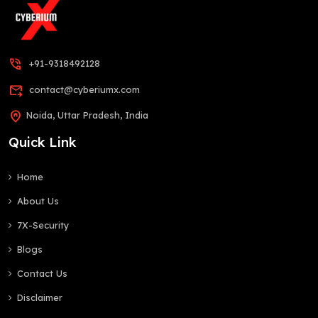
phone_in_talk
+91-9318492128
forward_to_inbox
contact@cyberiumx.com
home_pin
Noida, Uttar Pradesh, India
Quick Link
Home
About Us
7X-Security
Blogs
Contact Us
Disclaimer