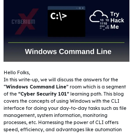
Hello Folks,
In this write-up, we will discuss the answers for the
“
Windows Command Line
” room which is a segment
of the
“Cyber Security 101”
learning path. This blog
covers the concepts of using Windows with the CLI
interface for doing your day-to-day tasks such as file
management, system information, monitoring
processes, etc. Harnessing the power of CLI offers
speed, efficiency, and advantages like automation