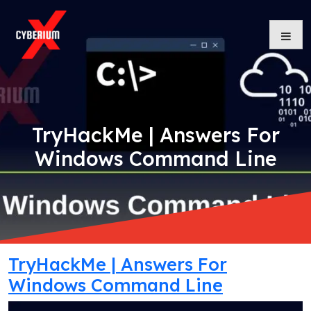
Skip
to
content
TryHackMe | Answers For
Windows Command Line
TryHackMe | Answers For
Windows Command Line