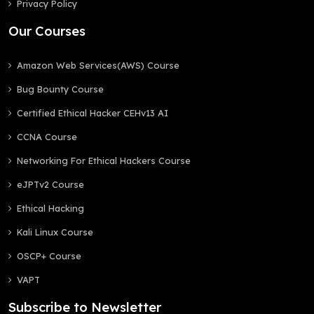
Privacy Policy
Our Courses
Amazon Web Services(AWS) Course
Bug Bounty Course
Certified Ethical Hacker CEHv13 AI
CCNA Course
Networking For Ethical Hackers Course
eJPTv2 Course
Ethical Hacking
Kali Linux Course
OSCP+ Course
VAPT
Subscribe to Newsletter