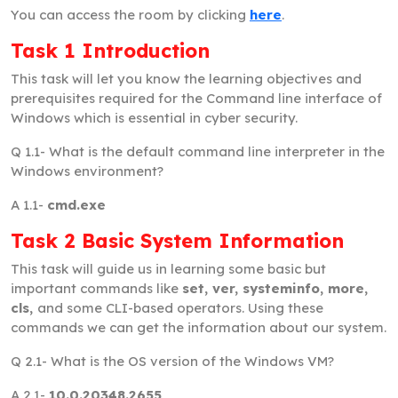
You can access the room by clicking
here
.
Task 1 Introduction
This task will let you know the learning objectives and
prerequisites required for the Command line interface of
Windows which is essential in cyber security.
Q 1.1-
What is the default command line interpreter in the
Windows environment?
A 1.1-
cmd.exe
Task 2 Basic System Information
This task will guide us in learning some basic but
important commands like
set, ver, systeminfo, more,
cls,
and some CLI-based operators. Using these
commands we can get the information about our system.
Q 2.1-
What is the OS version of the Windows VM?
A 2.1-
10.0.20348.2655