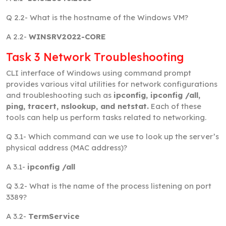
Q 2.2-
What is the hostname of the Windows VM?
A 2.2-
WINSRV2022-CORE
Task 3 Network Troubleshooting
CLI interface of Windows using command prompt
provides various vital utilities for network configurations
and troubleshooting such as
ipconfig, ipconfig /all,
ping, tracert, nslookup, and netstat.
Each of these
tools can help us perform tasks related to networking.
Q 3.1-
Which command can we use to look up the server’s
physical address (MAC address)?
A 3.1-
ipconfig /all
Q 3.2-
What is the name of the process listening on port
3389?
A 3.2-
TermService