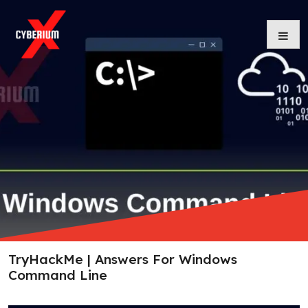
Skip
to
content
TryHackMe | Answers For Windows
Command Line