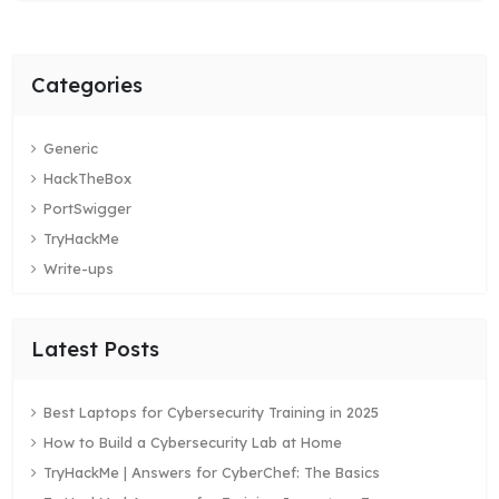
Categories
Generic
HackTheBox
PortSwigger
TryHackMe
Write-ups
Latest Posts
Best Laptops for Cybersecurity Training in 2025
How to Build a Cybersecurity Lab at Home
TryHackMe | Answers for CyberChef: The Basics