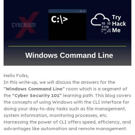
Hello Folks,
In this write-up, we will discuss the answers for the
“
Windows Command Line
” room which is a segment of
the
“Cyber Security 101”
learning path. This blog covers
the concepts of using Windows with the CLI interface for
doing your day-to-day tasks such as file management,
system information, monitoring processes, etc.
Harnessing the power of CLI offers speed, efficiency, and
advantages like automation and remote management.