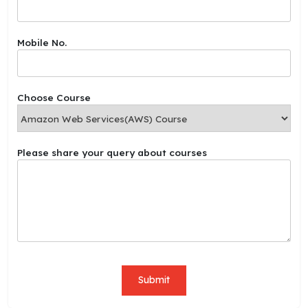
u
r
c
Mobile No.
o
u
r
s
Choose Course
e
s
M
o
Please share your query about courses
b
i
l
e
Submit