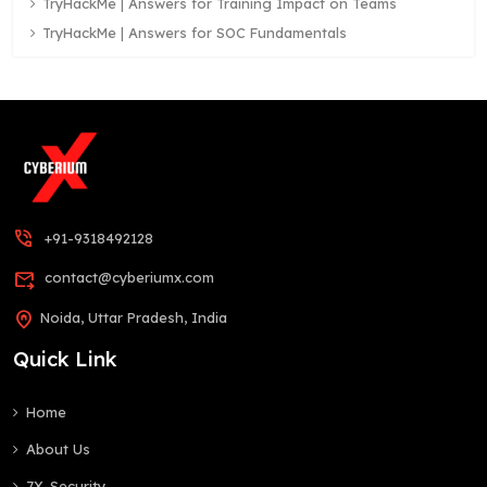
TryHackMe | Answers for Training Impact on Teams
TryHackMe | Answers for SOC Fundamentals
phone_in_talk
+91-9318492128
forward_to_inbox
contact@cyberiumx.com
home_pin
Noida, Uttar Pradesh, India
Quick Link
Home
About Us
7X-Security