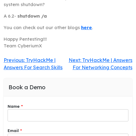
system shutdown?
A 6.2-
shutdown /a
You can check out our other blogs
here
.
Happy Pentesting!!!
Team CyberiumX
Post
Previous:
TryHackMe |
Next:
TryHackMe | Answers
Answers For Search Skills
For Networking Concepts
navigation
Book a Demo
Name
*
y
Email
*
o