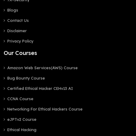
Blogs
Contact Us
Disclaimer
Privacy Policy
Our Courses
Amazon Web Services(AWS) Course
Bug Bounty Course
Certified Ethical Hacker CEHv13 AI
CCNA Course
Networking For Ethical Hackers Course
eJPTv2 Course
Ethical Hacking