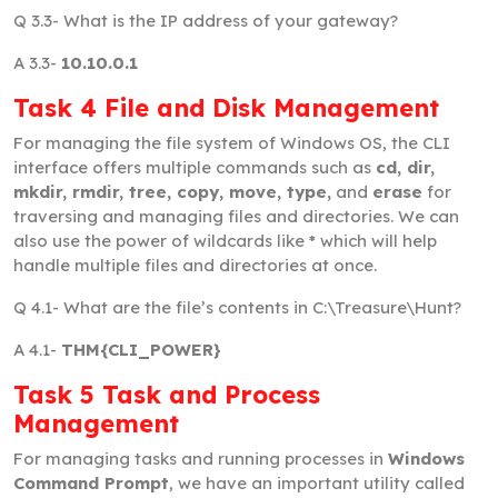
Q 3.3-
What is the IP address of your gateway?
A 3.3-
10.10.0.1
Task 4 File and Disk Management
For managing the file system of Windows OS, the CLI
interface offers multiple commands such as
cd, dir,
mkdir, rmdir, tree, copy, move, type,
and
erase
for
traversing and managing files and directories. We can
also use the power of wildcards like * which will help
handle multiple files and directories at once.
Q 4.1-
What are the file’s contents in C:\Treasure\Hunt?
A 4.1-
THM{CLI_POWER}
Task 5 Task and Process
Management
For managing tasks and running processes in
Windows
Command Prompt
, we have an important utility called