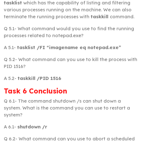
tasklist
which has the capability of listing and filtering
various processes running on the machine. We can also
terminate the running processes with
taskkill
command.
Q 5.1-
What command would you use to find the running
processes related to notepad.exe?
A 5.1-
tasklist /FI “imagename eq notepad.exe”
Q 5.2-
What command can you use to kill the process with
PID 1516?
A 5.2-
taskkill /PID 1516
Task 6 Conclusion
Q 6.1-
The command shutdown /s can shut down a
system. What is the command you can use to restart a
system?
A 6.1-
shutdown /r
Q 6.2-
What command can you use to abort a scheduled