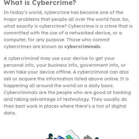
What is Cybercrime?
In today’s world, cybercrime has become one of the
major problems that people all over the world face. So,
what exactly is cybercrime? Cybercrime is a crime that is
committed with the use of a networked device, or a
computer, for any purpose. Those who commit
cybercrimes are known as
cybercriminals
.
A cybercriminal may use your device to get your
personal info, your business info, government info, or
even take your device offline. A cybercriminal can also
sell or acquire the information listed above online. It is
happening all around the world on a daily basis.
Cybercriminals are the people who are good at hacking
and taking advantage of technology. They usually do
their best work in places where there’s a ton of digital
data.