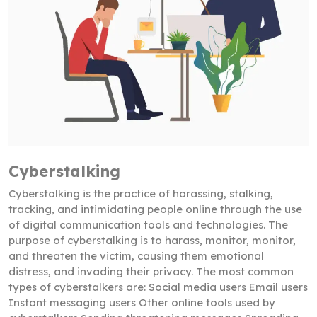
Cyberstalking
Cyberstalking is the practice of harassing, stalking,
tracking, and intimidating people online through the use
of digital communication tools and technologies. The
purpose of cyberstalking is to harass, monitor, monitor,
and threaten the victim, causing them emotional
distress, and invading their privacy. The most common
types of cyberstalkers are: Social media users Email users
Instant messaging users Other online tools used by