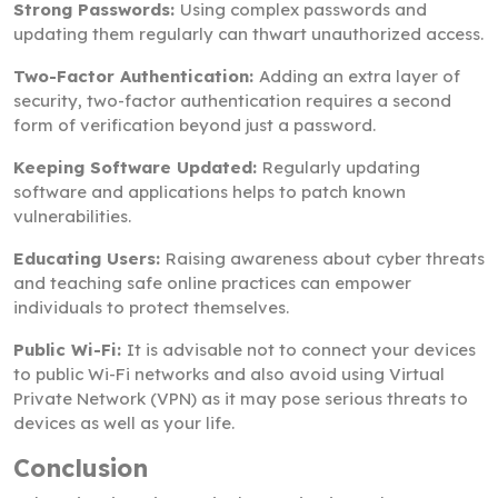
Strong Passwords:
Using complex passwords and
updating them regularly can thwart unauthorized access.
Two-Factor Authentication:
Adding an extra layer of
security, two-factor authentication requires a second
form of verification beyond just a password.
Keeping Software Updated:
Regularly updating
software and applications helps to patch known
vulnerabilities.
Educating Users:
Raising awareness about cyber threats
and teaching safe online practices can empower
individuals to protect themselves.
Public Wi-Fi:
It is advisable not to connect your devices
to public Wi-Fi networks and also avoid using Virtual
Private Network (VPN) as it may pose serious threats to
devices as well as your life.
Conclusion