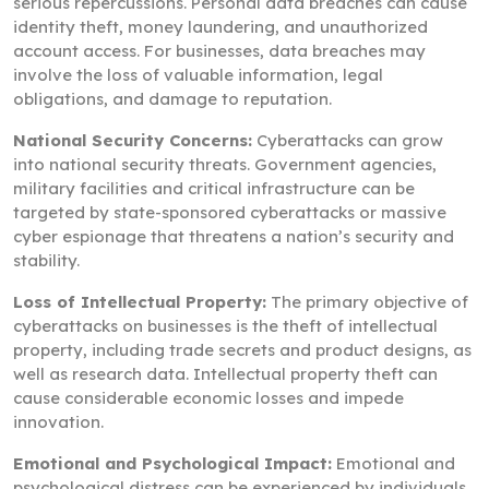
serious repercussions. Personal data breaches can cause
identity theft, money laundering, and unauthorized
account access. For businesses, data breaches may
involve the loss of valuable information, legal
obligations, and damage to reputation.
National Security Concerns:
Cyberattacks can grow
into national security threats. Government agencies,
military facilities and critical infrastructure can be
targeted by state-sponsored cyberattacks or massive
cyber espionage that threatens a nation’s security and
stability.
Loss of Intellectual Property:
The primary objective of
cyberattacks on businesses is the theft of intellectual
property, including trade secrets and product designs, as
well as research data. Intellectual property theft can
cause considerable economic losses and impede
innovation.
Emotional and Psychological Impact:
Emotional and
psychological distress can be experienced by individuals