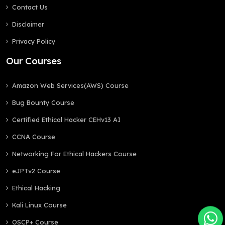
Contact Us
Disclaimer
Privacy Policy
Our Courses
Amazon Web Services(AWS) Course
Bug Bounty Course
Certified Ethical Hacker CEHv13 AI
CCNA Course
Networking For Ethical Hackers Course
eJPTv2 Course
Ethical Hacking
Kali Linux Course
OSCP+ Course