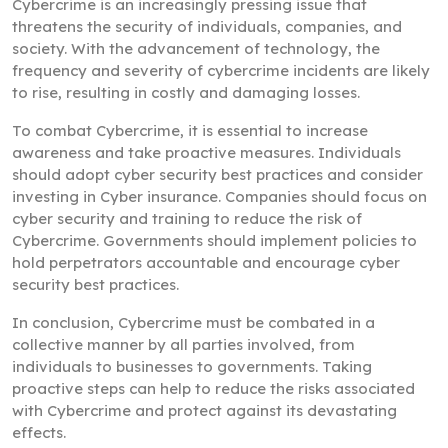
Cybercrime is an increasingly pressing issue that
threatens the security of individuals, companies, and
society. With the advancement of technology, the
frequency and severity of cybercrime incidents are likely
to rise, resulting in costly and damaging losses.
To combat Cybercrime, it is essential to increase
awareness and take proactive measures. Individuals
should adopt cyber security best practices and consider
investing in Cyber insurance. Companies should focus on
cyber security and training to reduce the risk of
Cybercrime. Governments should implement policies to
hold perpetrators accountable and encourage cyber
security best practices.
In conclusion, Cybercrime must be combated in a
collective manner by all parties involved, from
individuals to businesses to governments. Taking
proactive steps can help to reduce the risks associated
with Cybercrime and protect against its devastating
effects.