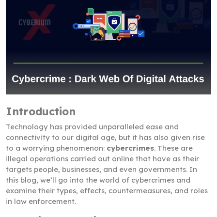
Introduction
Technology has provided unparalleled ease and
connectivity to our digital age, but it has also given rise
to a worrying phenomenon:
cybercrimes
. These are
illegal operations carried out online that have as their
targets people, businesses, and even governments. In
this blog, we’ll go into the world of cybercrimes and
examine their types, effects, countermeasures, and roles
in law enforcement.