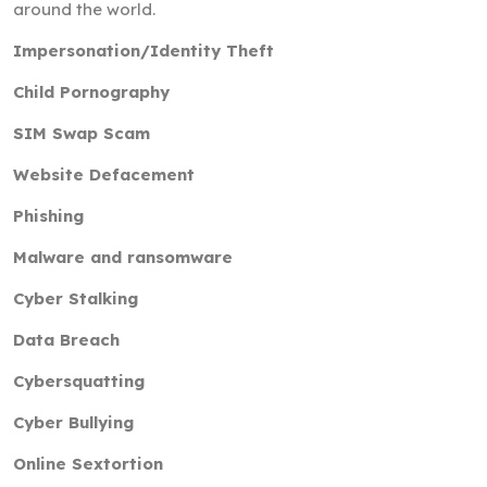
around the world.
Impersonation/Identity Theft
Child Pornography
SIM Swap Scam
Website Defacement
Phishing
Malware and ransomware
Cyber Stalking
Data Breach
Cybersquatting
Cyber Bullying
Online Sextortion