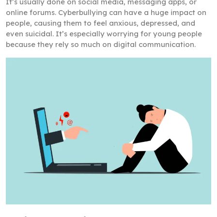
It’s usually done on social media, messaging apps, or
online forums. Cyberbullying can have a huge impact on
people, causing them to feel anxious, depressed, and
even suicidal. It’s especially worrying for young people
because they rely so much on digital communication.