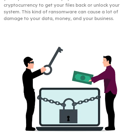
cryptocurrency to get your files back or unlock your
system. This kind of ransomware can cause a lot of
damage to your data, money, and your business.