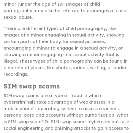
minor (under the age of 18). Images of child
pornography may also be referred to as images of child
sexual abuse.
There are different types of child pornography, like
images of a minor engaging in sexual activity, showing
certain parts of their body for sexual purposes,
encouraging a minor to engage in a sexual activity, or
showing a minor engaging in a sexual activity that is
illegal. These types of child pornography can be found in
a variety of places, like photos, videos, writing, or audio
recordings.
SIM swap scams
SIM swap scams are a type of fraud in which
cybercriminals take advantage of weaknesses in a
mobile phone’s operating system to access a victim’s
personal data and accounts without authorization. What
is SIM swap scam? In SIM swap scams, cybercriminals use
social engineering and phishing attacks to gain access to