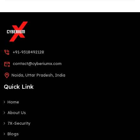
phone_in_talk
+91-9318492128
forward_to_inbox
contact@cyberiumx.com
home_pin
Noida, Uttar Pradesh, India
Quick Link
Home
About Us
7X-Security
Blogs