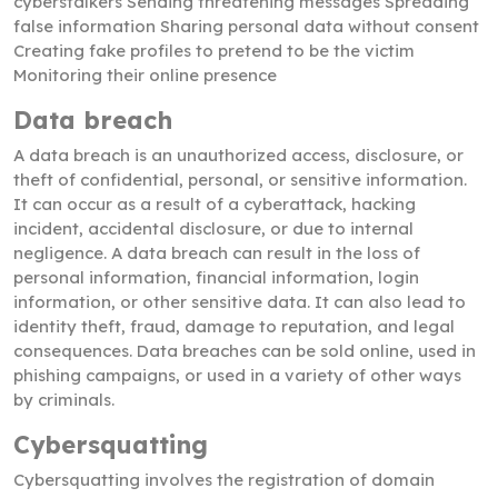
cyberstalkers Sending threatening messages Spreading
false information Sharing personal data without consent
Creating fake profiles to pretend to be the victim
Monitoring their online presence
Data breach
A data breach is an unauthorized access, disclosure, or
theft of confidential, personal, or sensitive information.
It can occur as a result of a cyberattack, hacking
incident, accidental disclosure, or due to internal
negligence. A data breach can result in the loss of
personal information, financial information, login
information, or other sensitive data. It can also lead to
identity theft, fraud, damage to reputation, and legal
consequences. Data breaches can be sold online, used in
phishing campaigns, or used in a variety of other ways
by criminals.
Cybersquatting
Cybersquatting involves the registration of domain