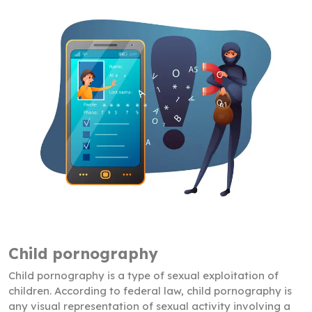
Child pornography
Child pornography is a type of sexual exploitation of
children. According to federal law, child pornography is
any visual representation of sexual activity involving a