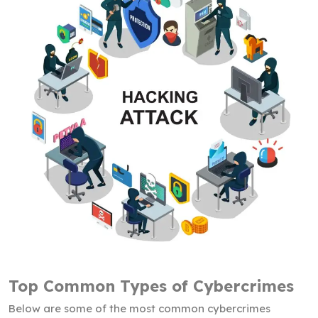
Top Common Types of Cybercrimes
Below are some of the most common cybercrimes