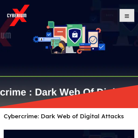
Skip
to
content
Cybercrime: Dark Web of Digital Attacks