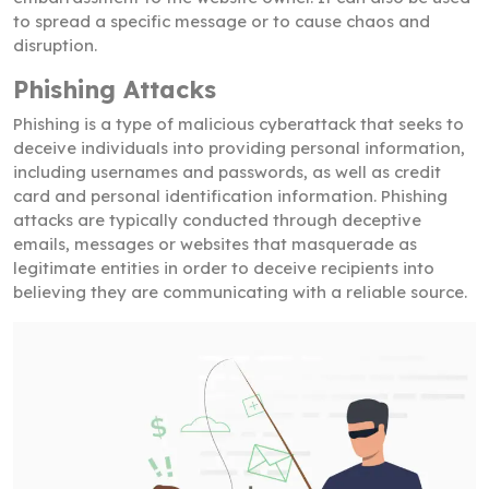
to spread a specific message or to cause chaos and
disruption.
Phishing Attacks
Phishing is a type of malicious cyberattack that seeks to
deceive individuals into providing personal information,
including usernames and passwords, as well as credit
card and personal identification information. Phishing
attacks are typically conducted through deceptive
emails, messages or websites that masquerade as
legitimate entities in order to deceive recipients into
believing they are communicating with a reliable source.