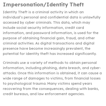
Impersonation/Identity Theft
Identity Theft is a criminal activity in which an
individual’s personal and confidential data is unlawfully
accessed by cyber criminals. This data, which may
include social security information, credit card
information, and password information, is used for the
purpose of obtaining financial gain, fraud, and other
criminal activities. As digital transactions and digital
presence have become increasingly prevalent, the
potential for identity theft has increased significantly.
Criminals use a variety of methods to obtain personal
information, including phishing, data breach, and cyber-
attacks. Once this information is obtained, it can cause a
wide range of damages to victims, from financial losses
to psychological trauma. Many victims spend years
recovering from the consequences, dealing with banks,
credit bureaus, and law enforcement agencies.