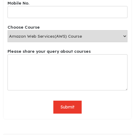
Mobile No.
N
o
.
s
Choose Course
h
a
r
e
Please share your query about courses
Submit