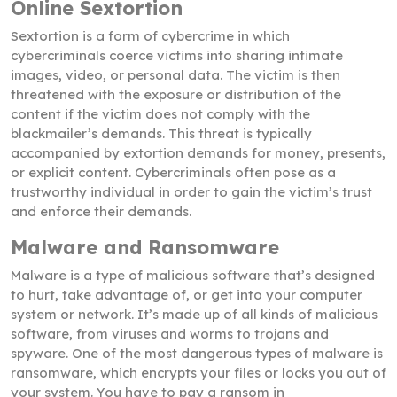
Online Sextortion
Sextortion is a form of cybercrime in which
cybercriminals coerce victims into sharing intimate
images, video, or personal data. The victim is then
threatened with the exposure or distribution of the
content if the victim does not comply with the
blackmailer’s demands. This threat is typically
accompanied by extortion demands for money, presents,
or explicit content. Cybercriminals often pose as a
trustworthy individual in order to gain the victim’s trust
and enforce their demands.
Malware and Ransomware
Malware is a type of malicious software that’s designed
to hurt, take advantage of, or get into your computer
system or network. It’s made up of all kinds of malicious
software, from viruses and worms to trojans and
spyware. One of the most dangerous types of malware is
ransomware, which encrypts your files or locks you out of
your system. You have to pay a ransom in