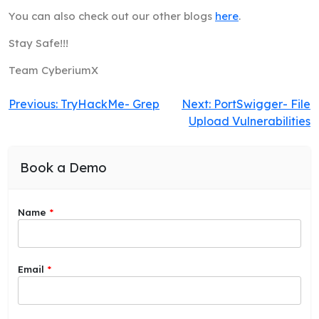
You can also check out our other blogs
here
.
Stay Safe!!!
Team CyberiumX
Post
Previous:
TryHackMe- Grep
Next:
PortSwigger- File
Upload Vulnerabilities
navigation
Book a Demo
Name
*
a
Email
*
b
o
u
t