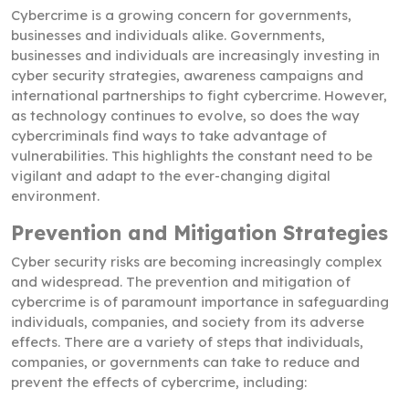
Cybercrime is a growing concern for governments,
businesses and individuals alike. Governments,
businesses and individuals are increasingly investing in
cyber security strategies, awareness campaigns and
international partnerships to fight cybercrime. However,
as technology continues to evolve, so does the way
cybercriminals find ways to take advantage of
vulnerabilities. This highlights the constant need to be
vigilant and adapt to the ever-changing digital
environment.
Prevention and Mitigation Strategies
Cyber security risks are becoming increasingly complex
and widespread. The prevention and mitigation of
cybercrime is of paramount importance in safeguarding
individuals, companies, and society from its adverse
effects. There are a variety of steps that individuals,
companies, or governments can take to reduce and
prevent the effects of cybercrime, including: