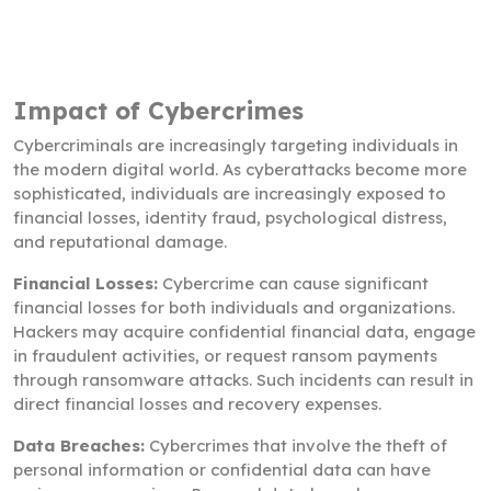
Impact of Cybercrimes
Cybercriminals are increasingly targeting individuals in
the modern digital world. As cyberattacks become more
sophisticated, individuals are increasingly exposed to
financial losses, identity fraud, psychological distress,
and reputational damage.
Financial Losses:
Cybercrime can cause significant
financial losses for both individuals and organizations.
Hackers may acquire confidential financial data, engage
in fraudulent activities, or request ransom payments
through ransomware attacks. Such incidents can result in
direct financial losses and recovery expenses.
Data Breaches:
Cybercrimes that involve the theft of
personal information or confidential data can have