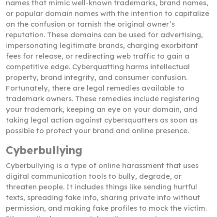
names that mimic well-known trademarks, brand names,
or popular domain names with the intention to capitalize
on the confusion or tarnish the original owner’s
reputation. These domains can be used for advertising,
impersonating legitimate brands, charging exorbitant
fees for release, or redirecting web traffic to gain a
competitive edge. Cyberquatting harms intellectual
property, brand integrity, and consumer confusion.
Fortunately, there are legal remedies available to
trademark owners. These remedies include registering
your trademark, keeping an eye on your domain, and
taking legal action against cybersquatters as soon as
possible to protect your brand and online presence.
Cyberbullying
Cyberbullying is a type of online harassment that uses
digital communication tools to bully, degrade, or
threaten people. It includes things like sending hurtful
texts, spreading fake info, sharing private info without
permission, and making fake profiles to mock the victim.