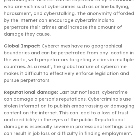
who are victims of cybercrimes such as online bullying,
harassment, and cyberstalking. The anonymity afforded
by the internet can encourage cybercriminals to
perpetrate their crimes and increase the amount of
damage they cause.
Global Impact:
Cybercrimes have no geographical
boundaries and can be perpetrated from any location in
the world, with perpetrators targeting victims in multiple
countries. As a result, the global nature of cybercrime
makes it difficult to effectively enforce legislation and
pursue perpetrators.
Reputational damage:
Last but not least, cybercrime
can damage a person’s reputations. Cybercriminals use
stolen information to publish embarrassing or damaging
content on the internet. This can lead to a loss of trust
and credibility in the eyes of the public. Reputational
damage is especially severe in professional settings and
can result in job loss or difficulty in finding employment.