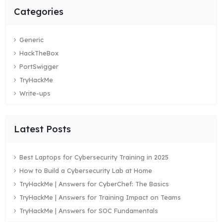
Categories
Generic
HackTheBox
PortSwigger
TryHackMe
Write-ups
Latest Posts
Best Laptops for Cybersecurity Training in 2025
How to Build a Cybersecurity Lab at Home
TryHackMe | Answers for CyberChef: The Basics
TryHackMe | Answers for Training Impact on Teams
TryHackMe | Answers for SOC Fundamentals