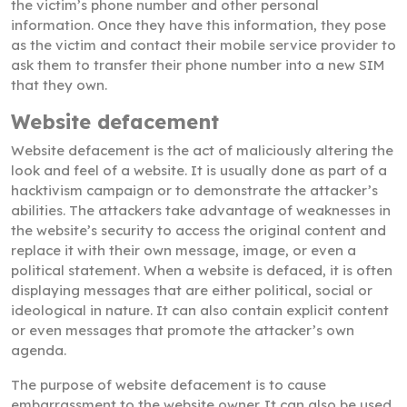
the victim’s phone number and other personal
information. Once they have this information, they pose
as the victim and contact their mobile service provider to
ask them to transfer their phone number into a new SIM
that they own.
Website defacement
Website defacement is the act of maliciously altering the
look and feel of a website. It is usually done as part of a
hacktivism campaign or to demonstrate the attacker’s
abilities. The attackers take advantage of weaknesses in
the website’s security to access the original content and
replace it with their own message, image, or even a
political statement. When a website is defaced, it is often
displaying messages that are either political, social or
ideological in nature. It can also contain explicit content
or even messages that promote the attacker’s own
agenda.
The purpose of website defacement is to cause
embarrassment to the website owner. It can also be used